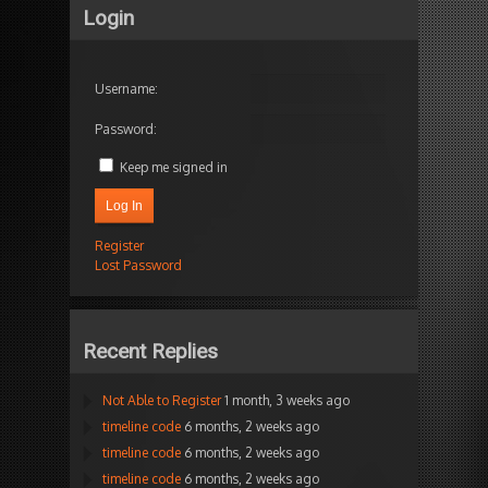
Login
Username:
Password:
Keep me signed in
Log In
Register
Lost Password
Recent Replies
Not Able to Register
1 month, 3 weeks ago
timeline code
6 months, 2 weeks ago
timeline code
6 months, 2 weeks ago
timeline code
6 months, 2 weeks ago