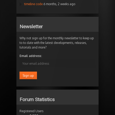
timeline code
6 months, 2 weeks ago
Newsletter
Why not sign up for the monthly newsletter to keep up
to to date with the latest developments, releases,
tutorials and more?
Email address:
Forum Statistics
Registered Users