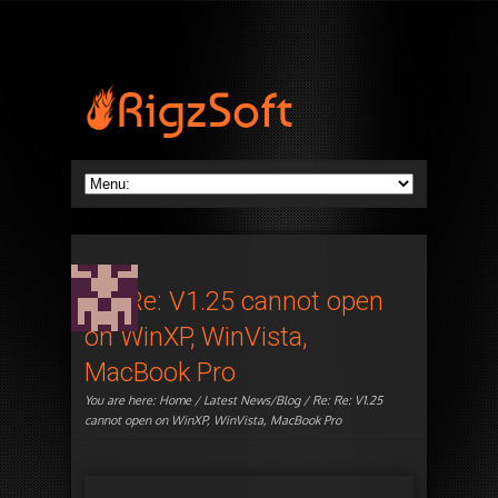
Re: Re: V1.25 cannot open
on WinXP, WinVista,
MacBook Pro
You are here:
Home
/
Latest News/Blog
/ Re: Re: V1.25
cannot open on WinXP, WinVista, MacBook Pro