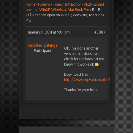
Home
›
Forums
›
TimelineFX Editor
›
V1.25 cannot
open on WinXP, WinVista, MacBook Pro
›
Re: Re:
V1.25 cannot open on WinXP, WinVista, MacBook
Pro
January 11, 2011 at 9:01 pm
#3887
imported_peterigz
Ok, I’ve done another
Participant
version that does not
check for updates, let me
know if it works ok
Download link:
http://www.rigzsoft.co.uk/files/TestFiles/
Thanks for your help!