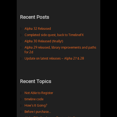
Recent Posts
Alpha 32 Released
Completed side quest, back to TimelineFX
Alpha 30 Released (finally!)
Alpha 29 released, library improvements and paths
for 2d
Update on latest releases – Alpha 27 & 28
Recent Topics
Not Able to Register
timeline code
How’s It Going?
Before I purchase…