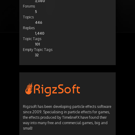
3,080
Forums
5
Topics
446
Replies
1,440
Topic Tags
101
Empty Topic Tags
32
Rigzsoft has been developing particle effects software
since 2009. Specialising in particle effects for games,
the effects produced by TimelineFX have found their
way into many free and commercial games, big and
small!