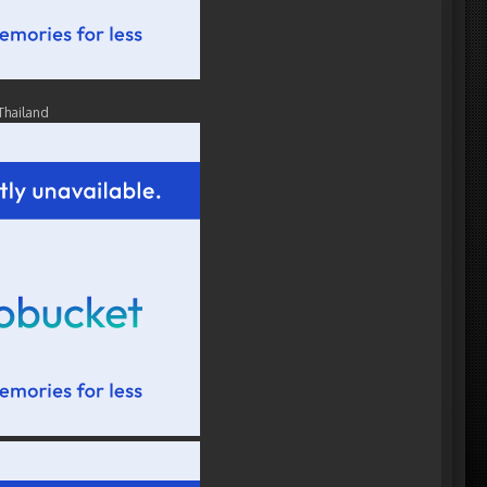
Thailand