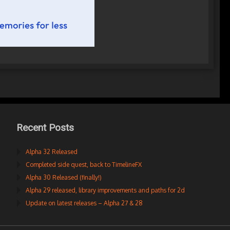
Recent Posts
Alpha 32 Released
Completed side quest, back to TimelineFX
Alpha 30 Released (finally!)
Alpha 29 released, library improvements and paths for 2d
Update on latest releases – Alpha 27 & 28