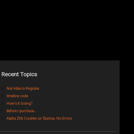
Recent Topics
Not Able to Register
timeline code
How’s It Going?
Before I purchase…
Alpha 25b Crashes on Startup. No Errors.