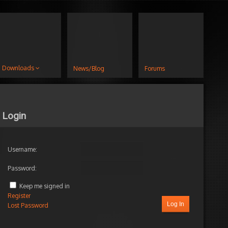
Downloads
News/Blog
Forums
Login
Username:
Password:
Keep me signed in
Register
Log In
Lost Password