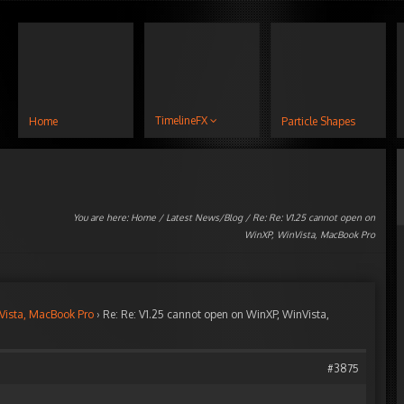
TimelineFX
Home
Particle Shapes
You are here:
Home
/
Latest News/Blog
/ Re: Re: V1.25 cannot open on
WinXP, WinVista, MacBook Pro
Vista, MacBook Pro
›
Re: Re: V1.25 cannot open on WinXP, WinVista,
#3875