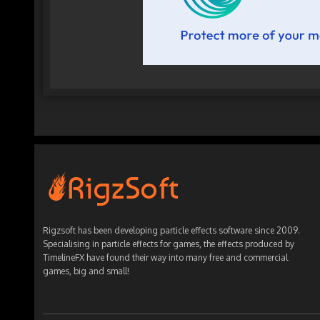
Rigzsoft has been developing particle effects software since 2009.
Specialising in particle effects for games, the effects produced by
TimelineFX have found their way into many free and commercial
games, big and small!