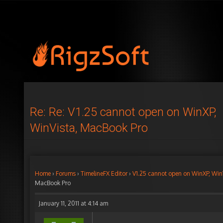
Re: Re: V1.25 cannot open on WinXP,
WinVista, MacBook Pro
Home
›
Forums
›
TimelineFX Editor
›
V1.25 cannot open on WinXP, Win
MacBook Pro
January 11, 2011 at 4:14 am