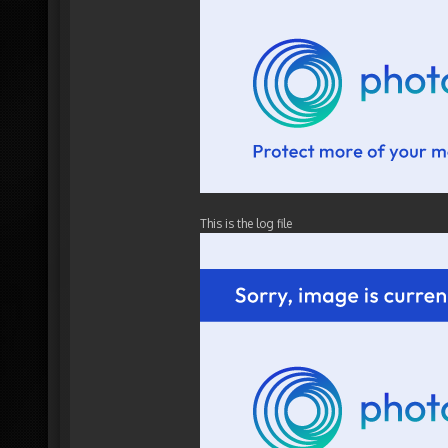
This is the log file