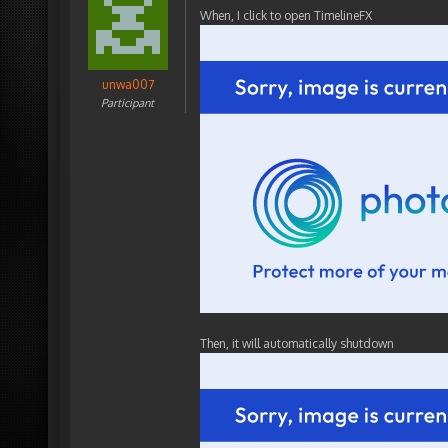
When, I click to open TimelineFX
unwa007
Participant
Then, it will automatically shutdown