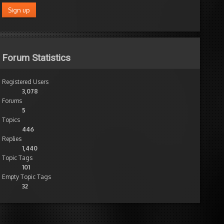
Forum Statistics
Registered Users
3,078
Forums
5
Topics
446
Replies
1,440
Topic Tags
101
Empty Topic Tags
32