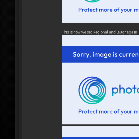
This is how we set Regional and laugnage in 