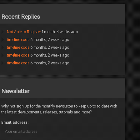
Recent Replies
Not Able to Register
1 month, 3 weeks ago
timeline code
6 months, 2 weeks ago
timeline code
6 months, 2 weeks ago
timeline code
6 months, 2 weeks ago
timeline code
6 months, 2 weeks ago
Newsletter
Why not sign up for the monthly newsletter to keep up to to date with
the latest developments, releases, tutorials and more?
Email address: