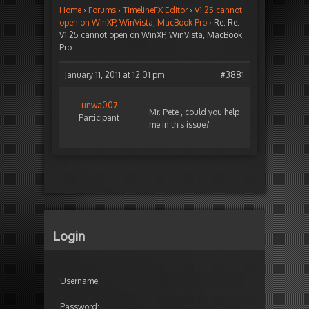
Home
›
Forums
›
TimelineFX Editor
›
V1.25 cannot
open on WinXP, WinVista, MacBook Pro
›
Re: Re:
V1.25 cannot open on WinXP, WinVista, MacBook
Pro
January 11, 2011 at 12:01 pm
#3881
unwa007
Mr. Pete , could you help
Participant
me in this issue?
Login
Username:
Password: