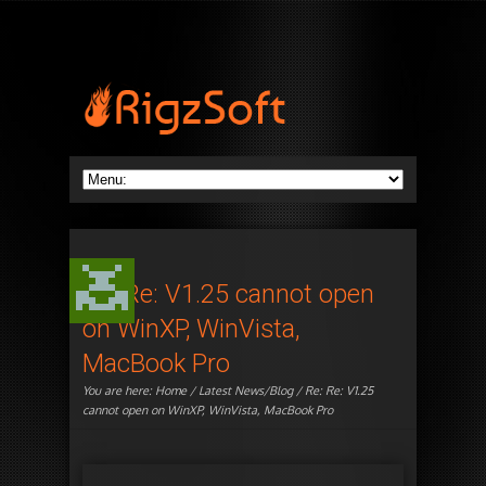
Re: Re: V1.25 cannot open
on WinXP, WinVista,
MacBook Pro
You are here:
Home
/
Latest News/Blog
/ Re: Re: V1.25
cannot open on WinXP, WinVista, MacBook Pro