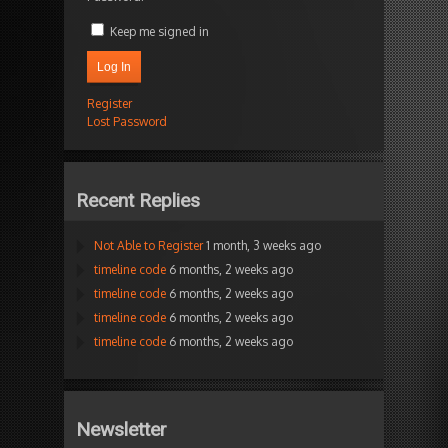
Keep me signed in
Log In
Register
Lost Password
Recent Replies
Not Able to Register
1 month, 3 weeks ago
timeline code
6 months, 2 weeks ago
timeline code
6 months, 2 weeks ago
timeline code
6 months, 2 weeks ago
timeline code
6 months, 2 weeks ago
Newsletter