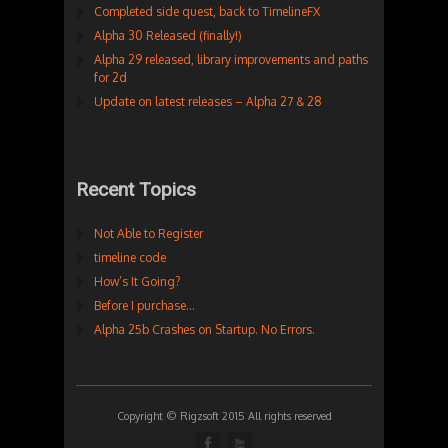
Completed side quest, back to TimelineFX
Alpha 30 Released (finally!)
Alpha 29 released, library improvements and paths
for 2d
Update on latest releases – Alpha 27 & 28
Recent Topics
Not Able to Register
timeline code
How’s It Going?
Before I purchase…
Alpha 25b Crashes on Startup. No Errors.
Copyright © Rigzsoft 2015 All rights reserved