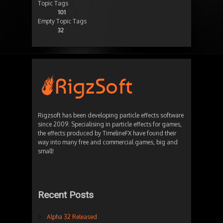
Topic Tags
101
Empty Topic Tags
32
Rigzsoft has been developing particle effects software
since 2009. Specialising in particle effects for games,
the effects produced by TimelineFX have found their
way into many free and commercial games, big and
small!
Recent Posts
Alpha 32 Released