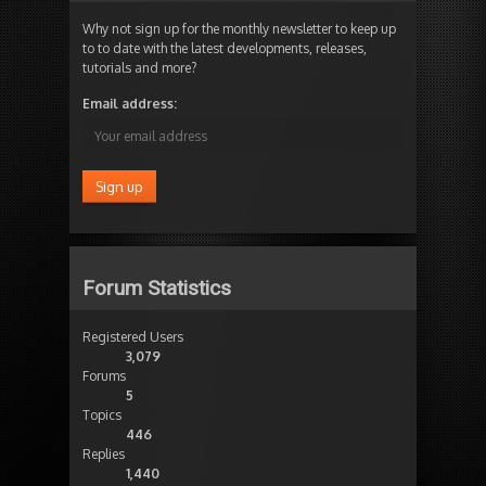
Why not sign up for the monthly newsletter to keep up
to to date with the latest developments, releases,
tutorials and more?
Email address:
Forum Statistics
Registered Users
3,079
Forums
5
Topics
446
Replies
1,440