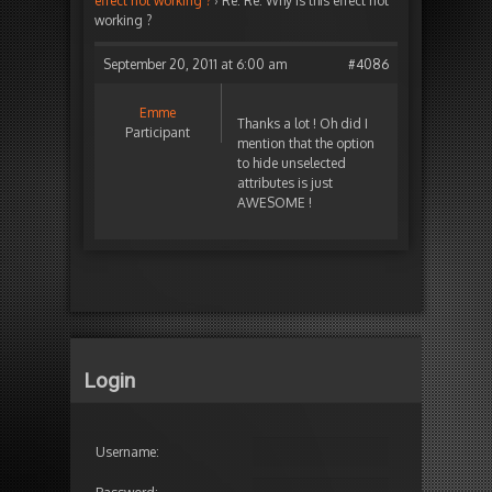
effect not working ?
›
Re: Re: Why is this effect not
working ?
September 20, 2011 at 6:00 am
#4086
Emme
Thanks a lot ! Oh did I
Participant
mention that the option
to hide unselected
attributes is just
AWESOME !
Login
Username: