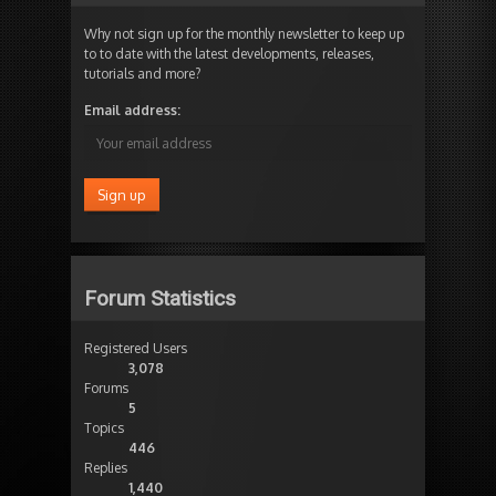
Why not sign up for the monthly newsletter to keep up
to to date with the latest developments, releases,
tutorials and more?
Email address:
Forum Statistics
Registered Users
3,078
Forums
5
Topics
446
Replies
1,440