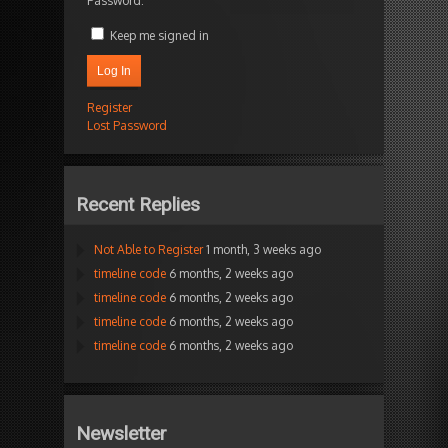
Password:
Keep me signed in
Log In
Register
Lost Password
Recent Replies
Not Able to Register
1 month, 3 weeks ago
timeline code
6 months, 2 weeks ago
timeline code
6 months, 2 weeks ago
timeline code
6 months, 2 weeks ago
timeline code
6 months, 2 weeks ago
Newsletter