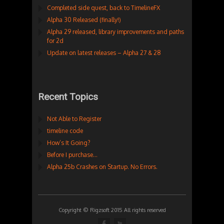
Completed side quest, back to TimelineFX
Alpha 30 Released (finally!)
Alpha 29 released, library improvements and paths
for 2d
Update on latest releases – Alpha 27 & 28
Recent Topics
Not Able to Register
timeline code
How’s It Going?
Before I purchase…
Alpha 25b Crashes on Startup. No Errors.
Copyright © Rigzsoft 2015 All rights reserved