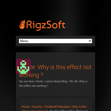
Re: Re: Why is this effect not
working ?
You are here:
Home
/
Latest News/Blog
/ Re: Re: Why is
this effect not working ?
Home
›
Forums
›
TimelineFX Module
›
Why is this