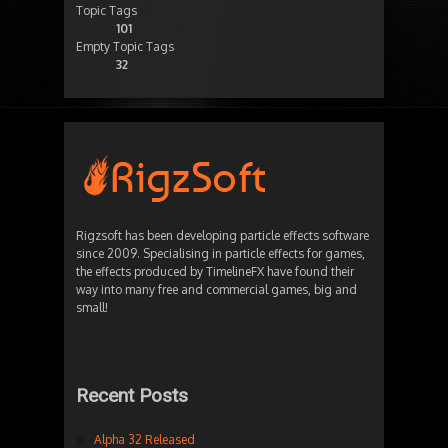
Topic Tags
101
Empty Topic Tags
32
Rigzsoft has been developing particle effects software
since 2009. Specialising in particle effects for games,
the effects produced by TimelineFX have found their
way into many free and commercial games, big and
small!
Recent Posts
Alpha 32 Released