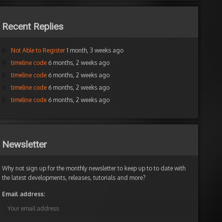
Recent Replies
Not Able to Register
1 month, 3 weeks ago
timeline code
6 months, 2 weeks ago
timeline code
6 months, 2 weeks ago
timeline code
6 months, 2 weeks ago
timeline code
6 months, 2 weeks ago
Newsletter
Why not sign up for the monthly newsletter to keep up to to date with
the latest developments, releases, tutorials and more?
Email address: