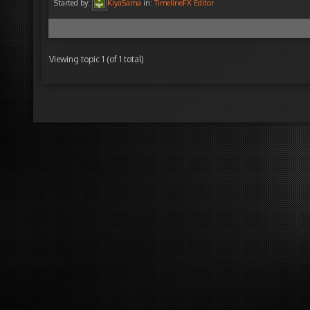
Started by:
KiyaSama
in:
TimelineFX Editor
Viewing topic 1 (of 1 total)