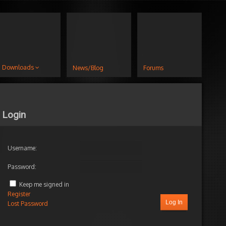
Downloads
News/Blog
Forums
Login
Username:
Password:
Keep me signed in
Register
Log In
Lost Password