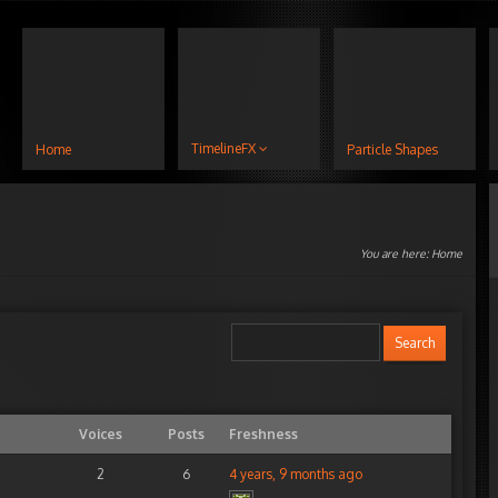
TimelineFX
Home
Particle Shapes
You are here:
Home
Voices
Posts
Freshness
2
6
4 years, 9 months ago