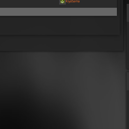
KiyaSama