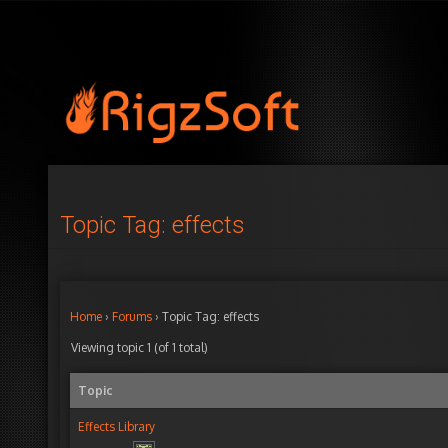
Topic Tag: effects
Home
›
Forums
›
Topic Tag: effects
Viewing topic 1 (of 1 total)
Topic
Effects Library