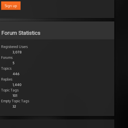
Forum Statistics
Registered Users
3,078
Forums
5
Topics
446
Replies
1,440
Topic Tags
101
Empty Topic Tags
32