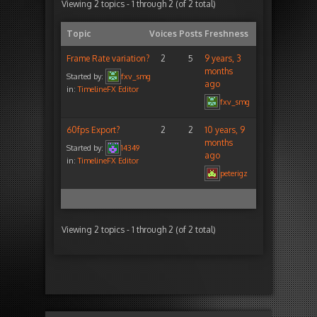
Viewing 2 topics - 1 through 2 (of 2 total)
Topic
Voices
Posts
Freshness
Frame Rate variation?
2
5
9 years, 3
months
Started by:
fxv_smg
ago
in:
TimelineFX Editor
fxv_smg
60fps Export?
2
2
10 years, 9
months
Started by:
14349
ago
in:
TimelineFX Editor
peterigz
Viewing 2 topics - 1 through 2 (of 2 total)