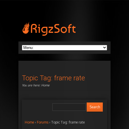
Topic Tag: frame rate
You are here:
Home
Home
›
Forums
›
Topic Tag: frame rate