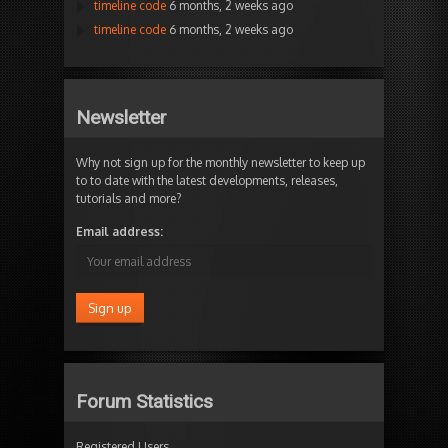
timeline code
6 months, 2 weeks ago
timeline code
6 months, 2 weeks ago
Newsletter
Why not sign up for the monthly newsletter to keep up
to to date with the latest developments, releases,
tutorials and more?
Email address:
Forum Statistics
Registered Users