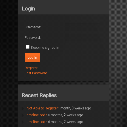
Login
Username:
Password:
Keep me signed in
Log In
Register
Lost Password
Recent Replies
Not Able to Register
1 month, 3 weeks ago
timeline code
6 months, 2 weeks ago
timeline code
6 months, 2 weeks ago