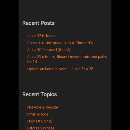
Recent Posts
Alpha 32 Released
Completed side quest, back to TimelineFX
Alpha 30 Released (finally!)
Alpha 29 released, library improvements and paths
for 2d
Update on latest releases – Alpha 27 & 28
Recent Topics
Not Able to Register
timeline code
How’s It Going?
Before I purchase…