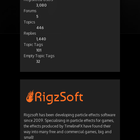
3,080
Forums
5
Topics
446
Replies
1,440
Topic Tags
101
Empty Topic Tags
32
Rigzsoft has been developing particle effects software
since 2009. Specialising in particle effects for games,
the effects produced by TimelineFX have found their
way into many free and commercial games, big and
small!