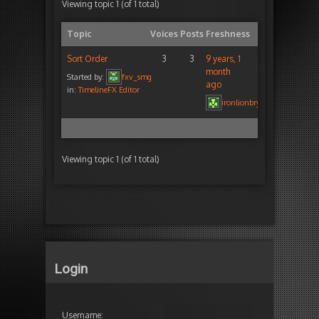
Viewing topic 1 (of 1 total)
Topic
Voices
Posts
Freshness
Sort Order
3
3
9 years, 1
month
Started by:
fxv_smg
ago
in:
TimelineFX Editor
ironlionbryan
Viewing topic 1 (of 1 total)
Login
Username: