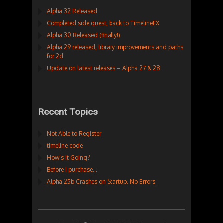
Alpha 32 Released
Completed side quest, back to TimelineFX
Alpha 30 Released (finally!)
Alpha 29 released, library improvements and paths
for 2d
Update on latest releases – Alpha 27 & 28
Recent Topics
Not Able to Register
timeline code
How’s It Going?
Before I purchase…
Alpha 25b Crashes on Startup. No Errors.