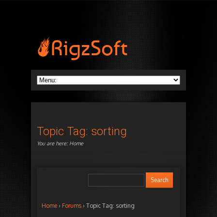
Topic Tag: sorting
You are here:
Home
Home
›
Forums
›
Topic Tag: sorting