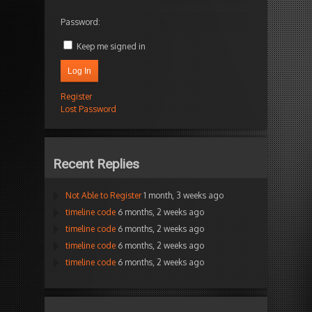
Password:
Keep me signed in
Log In
Register
Lost Password
Recent Replies
Not Able to Register
1 month, 3 weeks ago
timeline code
6 months, 2 weeks ago
timeline code
6 months, 2 weeks ago
timeline code
6 months, 2 weeks ago
timeline code
6 months, 2 weeks ago