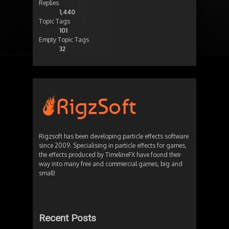
Replies
1,440
Topic Tags
101
Empty Topic Tags
32
Rigzsoft has been developing particle effects software
since 2009. Specialising in particle effects for games,
the effects produced by TimelineFX have found their
way into many free and commercial games, big and
small!
Recent Posts