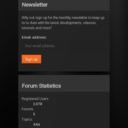
Newsletter
Why not sign up for the monthly newsletter to keep up
to to date with the latest developments, releases,
tutorials and more?
Email address:
Forum Statistics
Registered Users
3,078
Forums
5
Topics
446