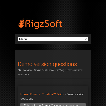
Demo version questions
You are here:
Home
/
Latest News/Blog
/ Demo version
questions
Home
›
Forums
›
TimelineFX Editor
›
Demo version
questions
This topic has 1 reply, 2 voices, and was last