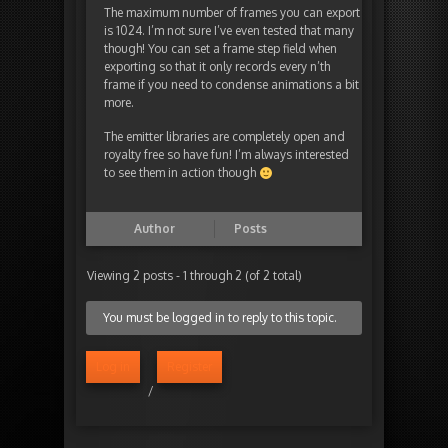
The maximum number of frames you can export
is 1024. I’m not sure I’ve even tested that many
though! You can set a frame step field when
exporting so that it only records every n’th
frame if you need to condense animations a bit
more.
The emitter libraries are completely open and
royalty free so have fun! I’m always interested
to see them in action though
Author
Posts
Viewing 2 posts - 1 through 2 (of 2 total)
You must be logged in to reply to this topic.
Log in
Register
/