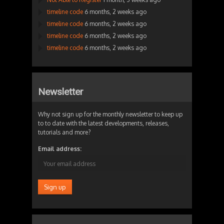
timeline code
6 months, 2 weeks ago
timeline code
6 months, 2 weeks ago
timeline code
6 months, 2 weeks ago
timeline code
6 months, 2 weeks ago
Newsletter
Why not sign up for the monthly newsletter to keep up
to to date with the latest developments, releases,
tutorials and more?
Email address: