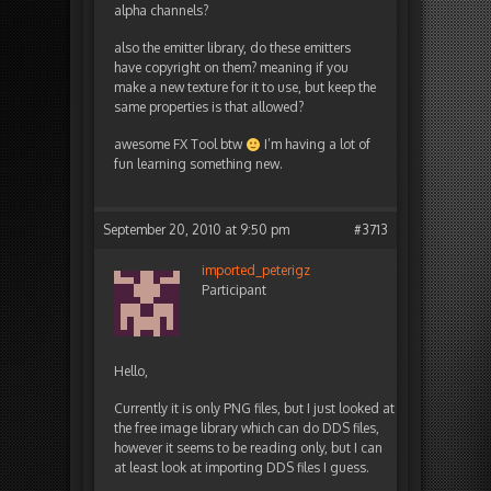
alpha channels?
also the emitter library, do these emitters
have copyright on them? meaning if you
make a new texture for it to use, but keep the
same properties is that allowed?
awesome FX Tool btw
I’m having a lot of
fun learning something new.
September 20, 2010 at 9:50 pm
#3713
imported_peterigz
Participant
Hello,
Currently it is only PNG files, but I just looked at
the free image library which can do DDS files,
however it seems to be reading only, but I can
at least look at importing DDS files I guess.