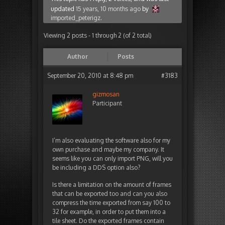
updated
15 years, 10 months ago
by
imported_peterigz
.
Viewing 2 posts - 1 through 2 (of 2 total)
Author
Posts
September 20, 2010 at 8:48 pm
#3183
gizmosan
Participant
I’m also evaluating the software also for my
own purchase and maybe my company. It
seems like you can only import PNG, will you
be including a DDS option also?
Is there a limitation on the amount of frames
that can be exported too and can you also
compress the time exported from say 100 to
32 for example, in order to put them into a
tile sheet. Do the exported frames contain