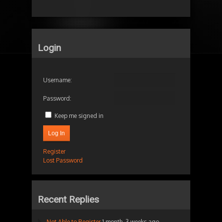
Login
Username:
Password:
Keep me signed in
Log In
Register
Lost Password
Recent Replies
Not Able to Register
1 month, 3 weeks ago