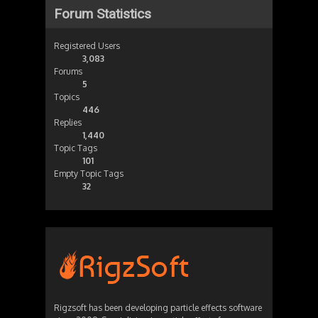
Forum Statistics
Registered Users
3,083
Forums
5
Topics
446
Replies
1,440
Topic Tags
101
Empty Topic Tags
32
Rigzsoft has been developing particle effects software