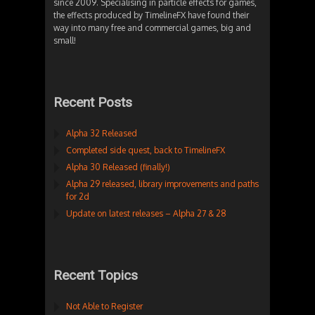
since 2009. Specialising in particle effects for games,
the effects produced by TimelineFX have found their
way into many free and commercial games, big and
small!
Recent Posts
Alpha 32 Released
Completed side quest, back to TimelineFX
Alpha 30 Released (finally!)
Alpha 29 released, library improvements and paths
for 2d
Update on latest releases – Alpha 27 & 28
Recent Topics
Not Able to Register