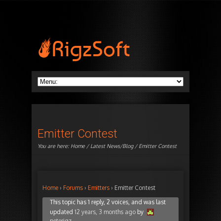
Emitter Contest
You are here:
Home
/
Latest News/Blog
/ Emitter Contest
Home
›
Forums
›
Emitters
›
Emitter Contest
This topic has 1 reply, 2 voices, and was last
updated
12 years, 3 months ago
by
peterigz
.