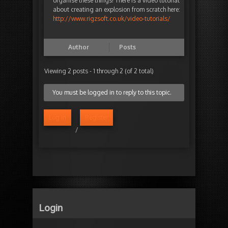
organise these things! There is a video tutorial
about creating an explosion from scratch here:
http://www.rigzsoft.co.uk/video-tutorials/
Author
Posts
Viewing 2 posts - 1 through 2 (of 2 total)
You must be logged in to reply to this topic.
Log in
Register
/
Login