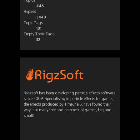
Topics
446
Replies
1,440
Topic Tags
101
Empty Topic Tags
32
Rigzsoft has been developing particle effects software
since 2009. Specialising in particle effects for games,
the effects produced by TimelineFX have found their
way into many free and commercial games, big and
small!