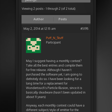
Viewing 2 posts - 1 through 2 (of 2 total)
Author
Posts
May 2, 2014 at 12:15 am
#5195
Puff_N_Stuff
Participant
May I suggest having a monthly contest?
Take all the best entries and compile them
for free release. Although I haven’t
purchased the software yet, I am going to
definitely do so. I have been looking for a
long time for a replacement for
Wundertouch’s Particle Illusion, since it is
basically deadware (hasn’t been updated in
about 11 years)
Anyway, each monthly contest could have a
different subject/style of emitter for the