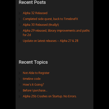
Recent Posts
Alpha 32 Released
Completed side quest, back to TimelineFX
Alpha 30 Released (finally!)
Alpha 29 released, library improvements and paths
for 2d
Update on latest releases – Alpha 27 & 28
Recent Topics
Not Able to Register
timeline code
How’s It Going?
Before I purchase…
Alpha 25b Crashes on Startup. No Errors.