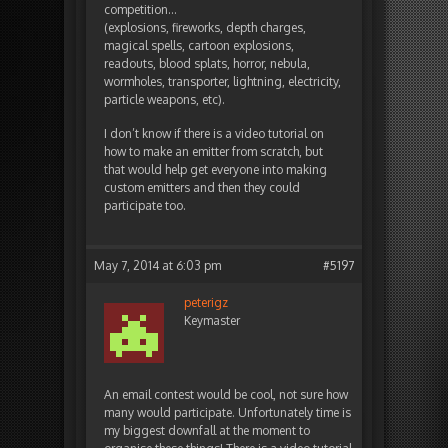
competition…
(explosions, fireworks, depth charges,
magical spells, cartoon explosions,
readouts, blood splats, horror, nebula,
wormholes, transporter, lightning, electricity,
particle weapons, etc).
I don’t know if there is a video tutorial on
how to make an emitter from scratch, but
that would help get everyone into making
custom emitters and then they could
participate too.
May 7, 2014 at 6:03 pm
#5197
peterigz
Keymaster
An email contest would be cool, not sure how
many would participate. Unfortunately time is
my biggest downfall at the moment to