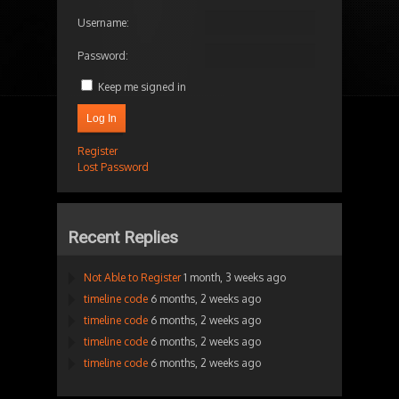
Username:
Password:
Keep me signed in
Log In
Register
Lost Password
Recent Replies
Not Able to Register
1 month, 3 weeks ago
timeline code
6 months, 2 weeks ago
timeline code
6 months, 2 weeks ago
timeline code
6 months, 2 weeks ago
timeline code
6 months, 2 weeks ago