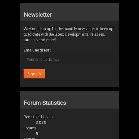
Newsletter
Why not sign up for the monthly newsletter to keep up
to to date with the latest developments, releases,
tutorials and more?
Email address:
Forum Statistics
Registered Users
3,080
Forums
5