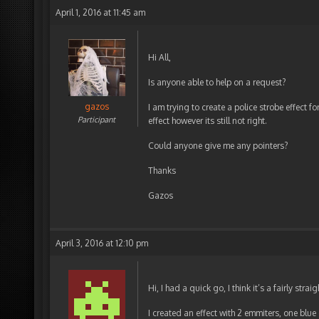
April 1, 2016 at 11:45 am
Hi All,
Is anyone able to help on a request?
gazos
I am trying to create a police strobe effect f
Participant
effect however its still not right.
Could anyone give me any pointers?
Thanks
Gazos
April 3, 2016 at 12:10 pm
Hi, I had a quick go, I think it’s a fairly strai
I created an effect with 2 emmiters, one blue