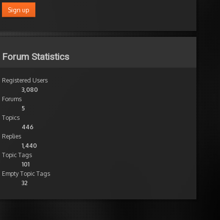
Forum Statistics
Registered Users
3,080
Forums
5
Topics
446
Replies
1,440
Topic Tags
101
Empty Topic Tags
32