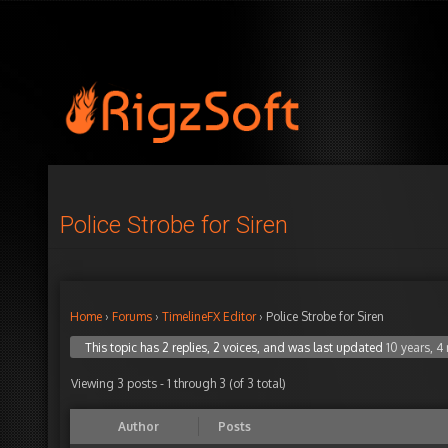
Police Strobe for Siren
Home
›
Forums
›
TimelineFX Editor
›
Police Strobe for Siren
This topic has 2 replies, 2 voices, and was last updated
10 years, 
Viewing 3 posts - 1 through 3 (of 3 total)
Author
Posts