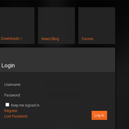
Downloads
News/Blog
Forums
Login
Username:
Password:
Keep me signed in
Register
Log In
Lost Password