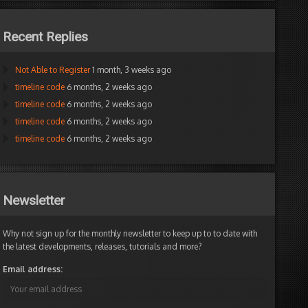
Recent Replies
Not Able to Register
1 month, 3 weeks ago
timeline code
6 months, 2 weeks ago
timeline code
6 months, 2 weeks ago
timeline code
6 months, 2 weeks ago
timeline code
6 months, 2 weeks ago
Newsletter
Why not sign up for the monthly newsletter to keep up to to date with
the latest developments, releases, tutorials and more?
Email address: