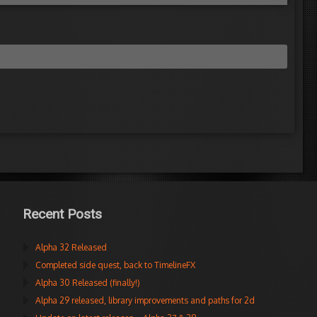
Recent Posts
Alpha 32 Released
Completed side quest, back to TimelineFX
Alpha 30 Released (finally!)
Alpha 29 released, library improvements and paths for 2d