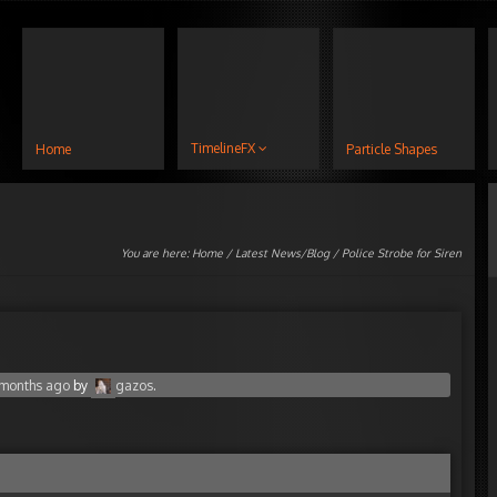
TimelineFX
Home
Particle Shapes
You are here:
Home
/
Latest News/Blog
/ Police Strobe for Siren
4 months ago
by
gazos
.