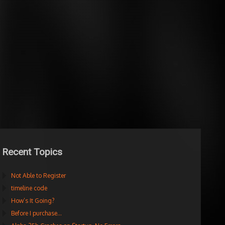
Recent Topics
Not Able to Register
timeline code
How’s It Going?
Before I purchase…