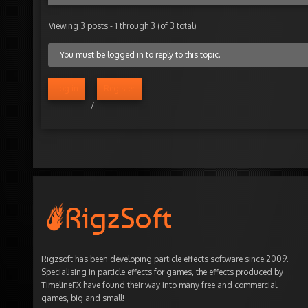
Viewing 3 posts - 1 through 3 (of 3 total)
You must be logged in to reply to this topic.
Log in
Register
/
Rigzsoft has been developing particle effects software since 2009.
Specialising in particle effects for games, the effects produced by
TimelineFX have found their way into many free and commercial
games, big and small!