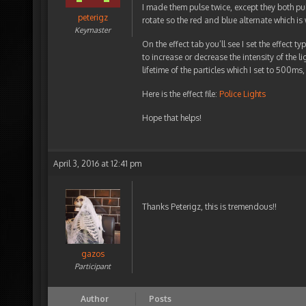
I made them pulse twice, except they both puls
peterigz
rotate so the red and blue alternate which is w
Keymaster
On the effect tab you’ll see I set the effect t
to increase or decrease the intensity of the li
lifetime of the particles which I set to 500m
Here is the effect file:
Police Lights
Hope that helps!
April 3, 2016 at 12:41 pm
Thanks Peterigz, this is tremendous!!
gazos
Participant
Author
Posts