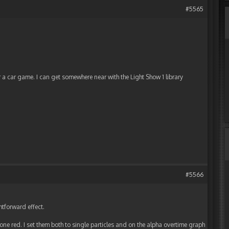
#5565
or a car game. I can get somewhere near with the Light Show 1 library
#5566
ghtforward effect.
 one red. I set them both to single particles and on the alpha overtime graph