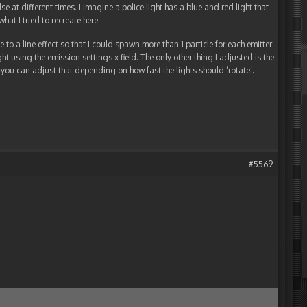
e at different times. I imagine a police light has a blue and red light that
hat I tried to recreate here.
ype to a line effect so that I could spawn more than 1 particle for each emitter
ght using the emission settings x field. The only other thing I adjusted is the
s, you can adjust that depending on how fast the lights should ‘rotate’.
#5569