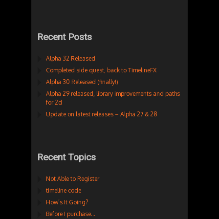
Recent Posts
Alpha 32 Released
Completed side quest, back to TimelineFX
Alpha 30 Released (finally!)
Alpha 29 released, library improvements and paths
for 2d
Update on latest releases – Alpha 27 & 28
Recent Topics
Not Able to Register
timeline code
How’s It Going?
Before I purchase…