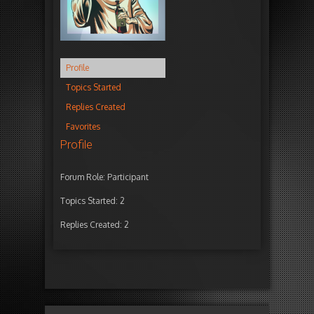
Profile
Topics Started
Replies Created
Favorites
Profile
Forum Role: Participant
Topics Started: 2
Replies Created: 2