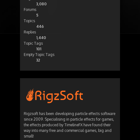
3,080
Forums
5
Topics
446
Replies
1,440
Topic Tags
101
Empty Topic Tags
32
Rigzsoft has been developing particle effects software
since 2009. Specialising in particle effects for games,
the effects produced by TimelineFX have found their
way into many free and commercial games, big and
small!