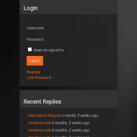
Login
Username:
Password:
Keep me signed in
Log In
Register
Lost Password
Recent Replies
Not Able to Register
1 month, 3 weeks ago
timeline code
6 months, 2 weeks ago
timeline code
6 months, 2 weeks ago