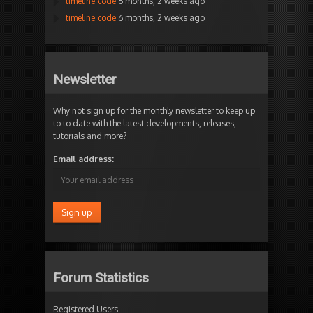
timeline code
6 months, 2 weeks ago
timeline code
6 months, 2 weeks ago
Newsletter
Why not sign up for the monthly newsletter to keep up
to to date with the latest developments, releases,
tutorials and more?
Email address:
Forum Statistics
Registered Users