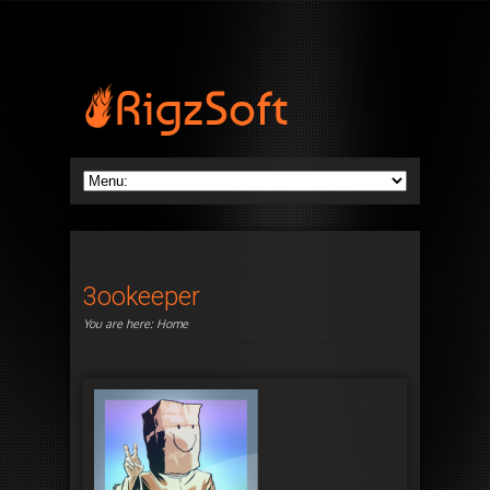
3ookeeper
You are here:
Home