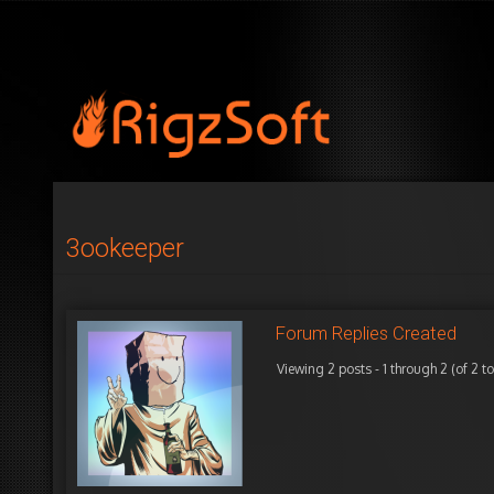
3ookeeper
Forum Replies Created
Viewing 2 posts - 1 through 2 (of 2 to