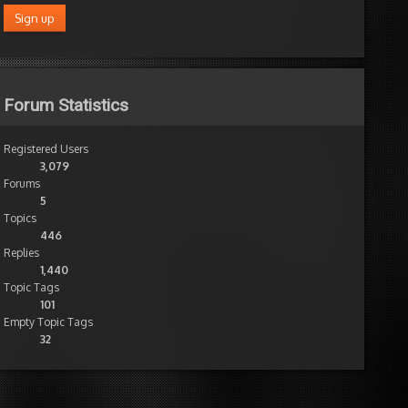
Forum Statistics
Registered Users
3,079
nt
Forums
ute
5
Topics
n
446
Replies
le
1,440
em
Topic Tags
101
Empty Topic Tags
32
Wow
thanks
for
quick