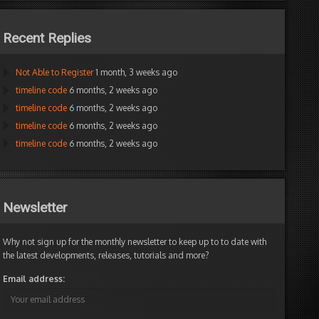
Recent Replies
Not Able to Register
1 month, 3 weeks ago
om
timeline code
6 months, 2 weeks ago
timeline code
6 months, 2 weeks ago
r
timeline code
6 months, 2 weeks ago
timeline code
6 months, 2 weeks ago
Yeah,
but
can
Newsletter
programmers
3ookeeper
do
Participant
this
Why not sign up for the monthly newsletter to keep up to to date with
through
the latest developments, releases, tutorials and more?
code?
Email address:
mber