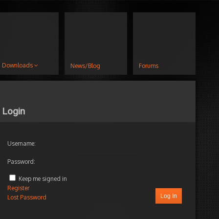
Downloads
News/Blog
Forums
Login
Username:
Password:
Author
Posts
Keep me signed in
mber
Register
Log In
Lost Password