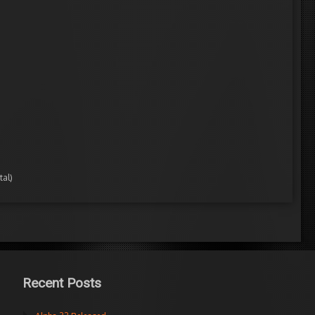
tal)
Recent Posts