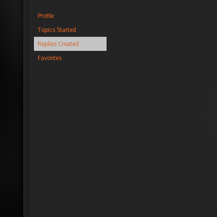
Profile
Topics Started
Replies Created
Favorites