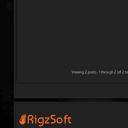
Viewing 2 posts - 1 through 2 (of 2 to