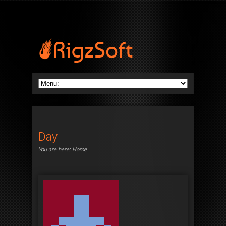
Day
You are here:
Home