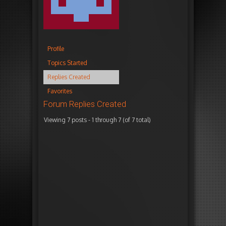
Profile
Topics Started
Replies Created
Favorites
Forum Replies Created
Viewing 7 posts - 1 through 7 (of 7 total)
Autho
January
i
23,
n
2026
r
at 6:27
e
pm
p
l