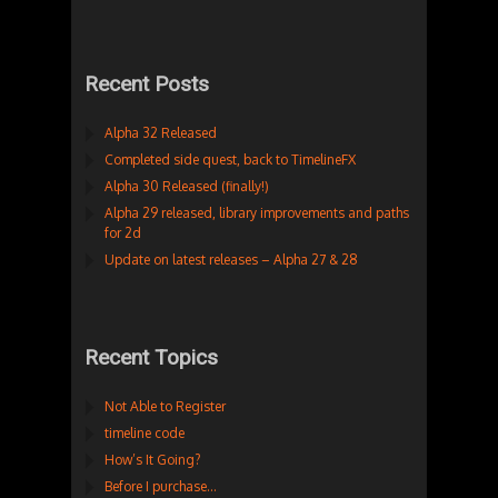
Recent Posts
Alpha 32 Released
Completed side quest, back to TimelineFX
Alpha 30 Released (finally!)
Alpha 29 released, library improvements and paths
for 2d
Update on latest releases – Alpha 27 & 28
Recent Topics
Not Able to Register
timeline code
How’s It Going?
Before I purchase…