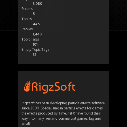
3,080
Forums
5
Topics
446
Replies
1,440
Topic Tags
101
Empty Topic Tags
32
Rigzsoft has been developing particle effects software
since 2009. Specialising in particle effects for games,
the effects produced by TimelineFX have found their
way into many free and commercial games, big and
small!