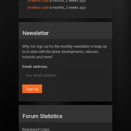
timeline code
6 months, 2 weeks ago
timeline code
6 months, 2 weeks ago
Newsletter
Why not sign up for the monthly newsletter to keep up
to to date with the latest developments, releases,
tutorials and more?
Email address:
Forum Statistics
Registered Users