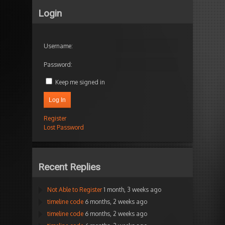
Login
Username:
Password:
Keep me signed in
Log In
Register
Lost Password
Recent Replies
Not Able to Register
1 month, 3 weeks ago
timeline code
6 months, 2 weeks ago
timeline code
6 months, 2 weeks ago