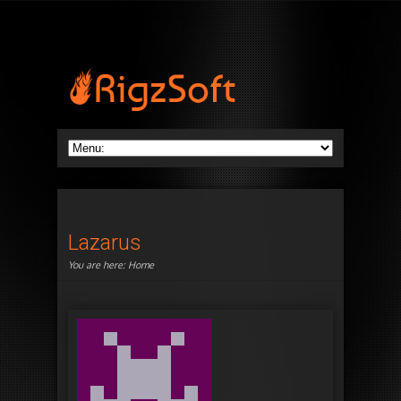
Lazarus
You are here:
Home