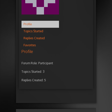
Profile
Topics Started
Replies Created
Favorites
Profile
Forum Role: Participant
Topics Started: 3
Replies Created: 5