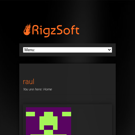
raul
You are here:
Home