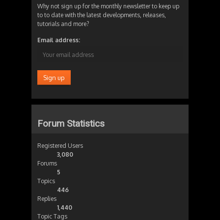
Why not sign up for the monthly newsletter to keep up
to to date with the latest developments, releases,
tutorials and more?
Email address:
Forum Statistics
Registered Users
3,080
Forums
5
Topics
446
Replies
1,440
Topic Tags