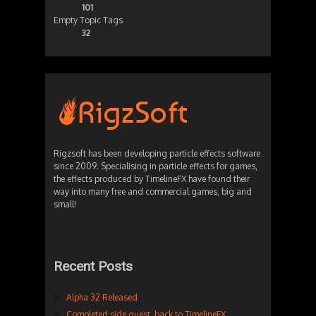
101
Empty Topic Tags
32
Rigzsoft has been developing particle effects software
since 2009. Specialising in particle effects for games,
the effects produced by TimelineFX have found their
way into many free and commercial games, big and
small!
Recent Posts
Alpha 32 Released
Completed side quest, back to TimelineFX