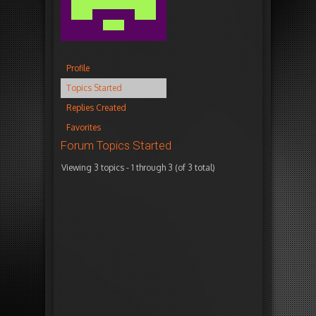
Profile
Topics Started
Replies Created
Favorites
Forum Topics Started
Viewing 3 topics - 1 through 3 (of 3 total)
T
V
P
F
o
o
o
r
p
i
s
e
i
c
t
s
c
e
s
h
s
n
e
s
s
M
2
6
1
o
1