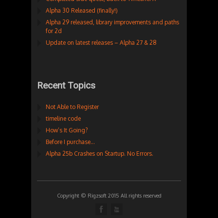
Alpha 30 Released (finally!)
Alpha 29 released, library improvements and paths
for 2d
Update on latest releases – Alpha 27 & 28
Recent Topics
Not Able to Register
timeline code
How’s It Going?
Before I purchase…
Alpha 25b Crashes on Startup. No Errors.
Copyright © Rigzsoft 2015 All rights reserved