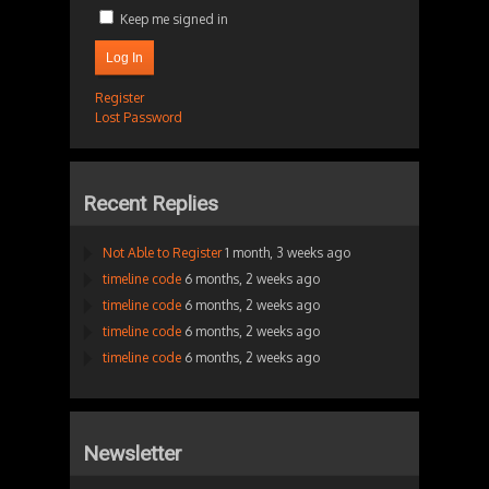
Keep me signed in
Log In
Register
Lost Password
Recent Replies
Not Able to Register
1 month, 3 weeks ago
timeline code
6 months, 2 weeks ago
timeline code
6 months, 2 weeks ago
timeline code
6 months, 2 weeks ago
timeline code
6 months, 2 weeks ago
Newsletter