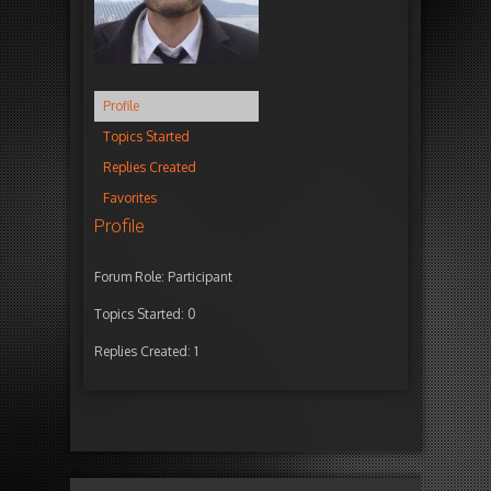
Profile
Topics Started
Replies Created
Favorites
Profile
Forum Role: Participant
Topics Started: 0
Replies Created: 1