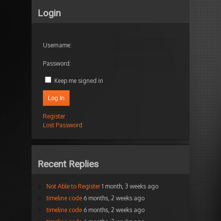
Login
Username:
Password:
Keep me signed in
Log In
Register
Lost Password
Recent Replies
Not Able to Register
1 month, 3 weeks ago
timeline code
6 months, 2 weeks ago
timeline code
6 months, 2 weeks ago