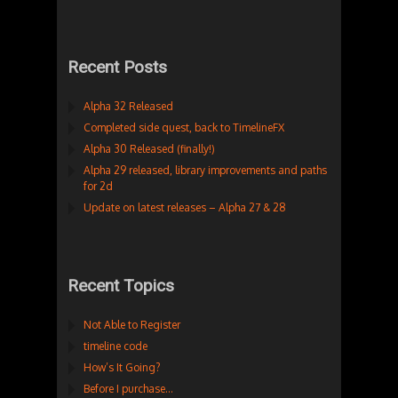
Recent Posts
Alpha 32 Released
Completed side quest, back to TimelineFX
Alpha 30 Released (finally!)
Alpha 29 released, library improvements and paths
for 2d
Update on latest releases – Alpha 27 & 28
Recent Topics
Not Able to Register
timeline code
How’s It Going?
Before I purchase…