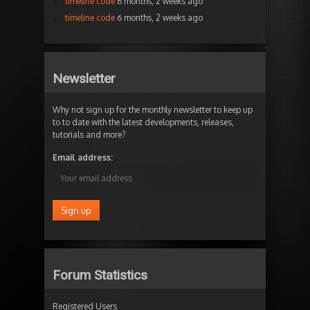
timeline code
6 months, 2 weeks ago
timeline code
6 months, 2 weeks ago
Newsletter
Why not sign up for the monthly newsletter to keep up
to to date with the latest developments, releases,
tutorials and more?
Email address:
Forum Statistics
Registered Users