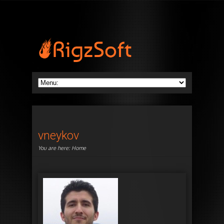
vneykov
You are here:
Home