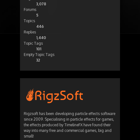
3,078
Forums
5
Topics
446
Replies
1,440
Topic Tags
101
Empty Topic Tags
32
Rigzsoft has been developing particle effects software
since 2009. Specialising in particle effects for games,
the effects produced by TimelineFX have found their
way into many free and commercial games, big and
small!