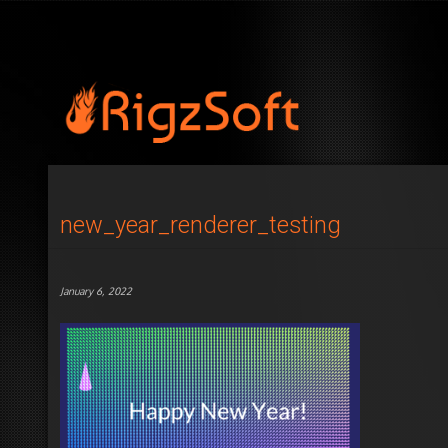
new_year_renderer_testing
January 6, 2022