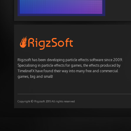
Rigzsoft has been developing particle effects software since 2009.
Specialising in particle effects for games, the effects produced by
TimelineFX have found their way into many free and commercial
games, big and small!
Copyright © Rigzsoft 2015 All rights reserved