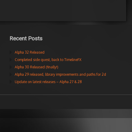
Recent Posts
Alpha 32 Released
Completed side quest, back to TimelineFX
Alpha 30 Released (finally!)
Alpha 29 released, library improvements and paths for 2d
Update on latest releases – Alpha 27 & 28