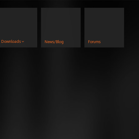
Downloads
News/Blog
Forums