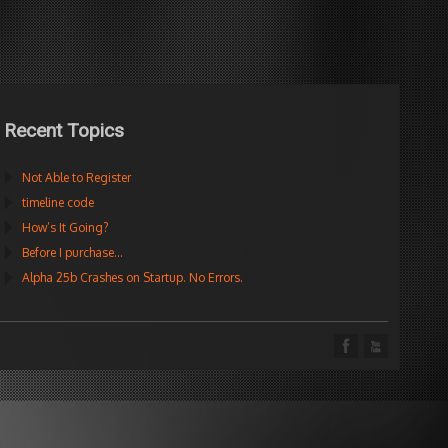
Recent Topics
Not Able to Register
timeline code
How’s It Going?
Before I purchase…
Alpha 25b Crashes on Startup. No Errors.