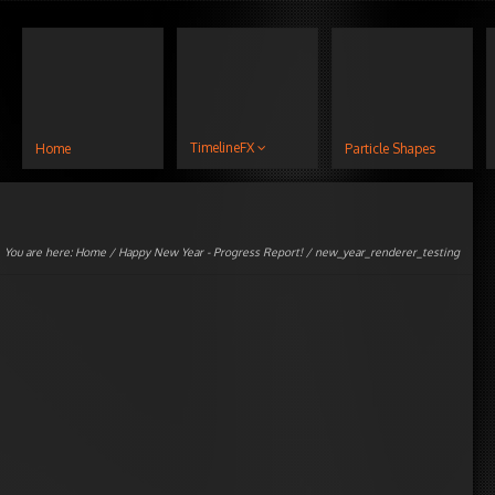
TimelineFX
Home
Particle Shapes
You are here:
Home
/
Happy New Year - Progress Report!
/ new_year_renderer_testing