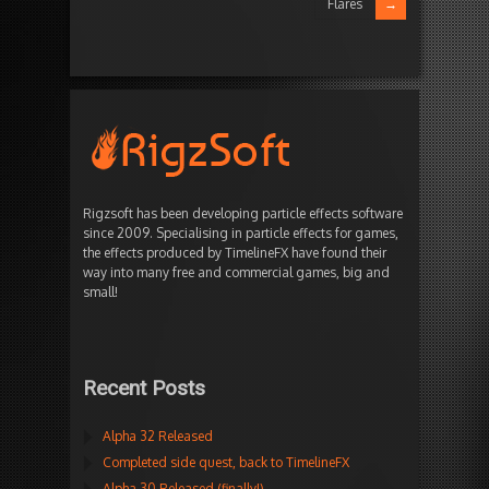
Flares
Rigzsoft has been developing particle effects software
since 2009. Specialising in particle effects for games,
the effects produced by TimelineFX have found their
way into many free and commercial games, big and
small!
Recent Posts
Alpha 32 Released
Completed side quest, back to TimelineFX
Alpha 30 Released (finally!)