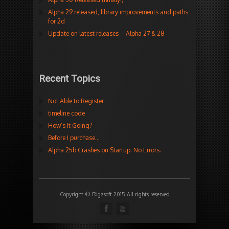
Alpha 29 released, library improvements and paths
for 2d
Update on latest releases – Alpha 27 & 28
Recent Topics
Not Able to Register
timeline code
How’s It Going?
Before I purchase…
Alpha 25b Crashes on Startup. No Errors.
Copyright © Rigzsoft 2015 All rights reserved