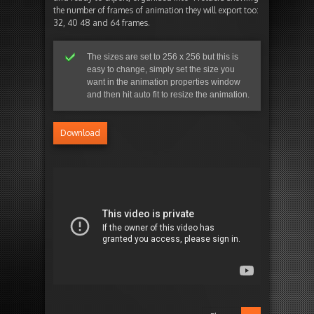
the number of frames of animation they will export too:
32, 40 48 and 64 frames.
The sizes are set to 256 x 256 but this is
easy to change, simply set the size you
want in the animation properties window
and then hit auto fit to resize the animation.
Download