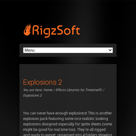
Explosions 2
You are here:
Home
/
Effects Libraries for TimelineFX
/
Explosions 2
You can never have enough explosions! This is another
explosion pack featuring some nice realistic looking
explosions designed especially for sprite sheets (some
might be good for real time too). They’re all rigged
and ready to export, organised into 4 folders showing