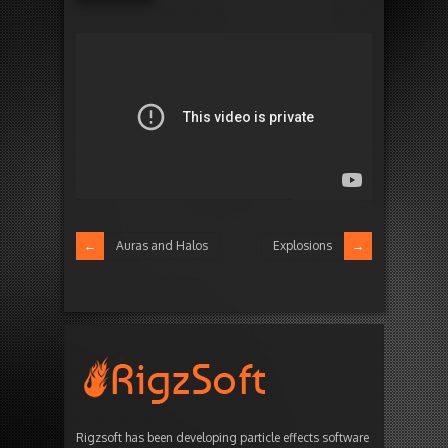
Auras and Halos
Explosions
Rigzsoft has been developing particle effects software