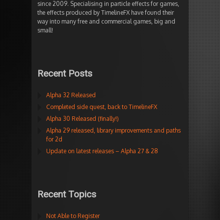
since 2009. Specialising in particle effects for games,
the effects produced by TimelineFX have found their
way into many free and commercial games, big and
small!
Recent Posts
Alpha 32 Released
Completed side quest, back to TimelineFX
Alpha 30 Released (finally!)
Alpha 29 released, library improvements and paths
for 2d
Update on latest releases – Alpha 27 & 28
Recent Topics
Not Able to Register