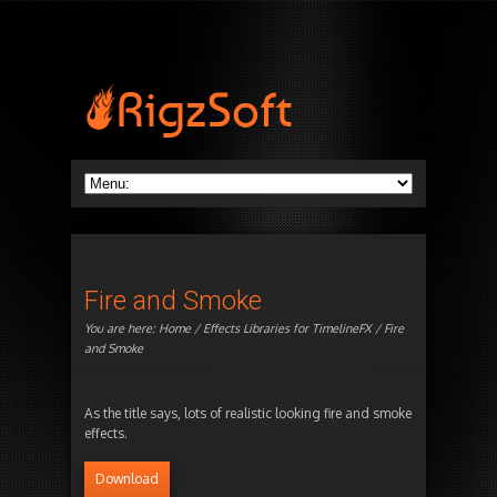
Fire and Smoke
You are here:
Home
/
Effects Libraries for TimelineFX
/ Fire
and Smoke
As the title says, lots of realistic looking fire and smoke
effects.
Download