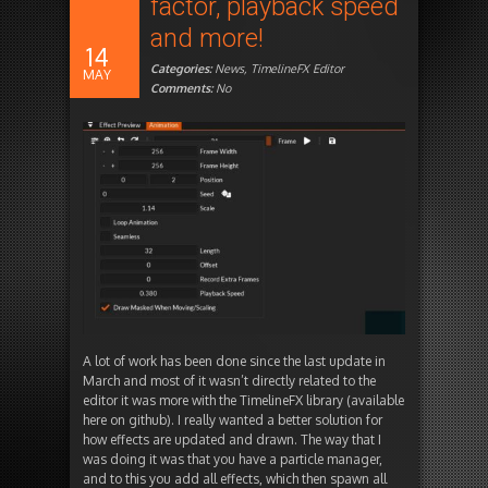
factor, playback speed
and more!
14
Categories:
News
,
TimelineFX Editor
MAY
Comments:
No
A lot of work has been done since the last update in
March and most of it wasn’t directly related to the
editor it was more with the TimelineFX library (available
here on github). I really wanted a better solution for
how effects are updated and drawn. The way that I
was doing it was that you have a particle manager,
and to this you add all effects, which then spawn all