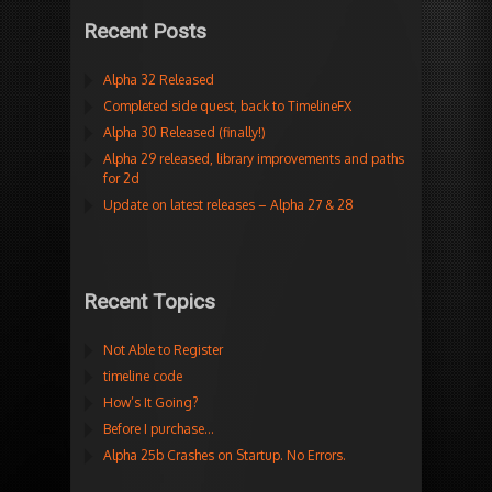
Recent Posts
Alpha 32 Released
Completed side quest, back to TimelineFX
Alpha 30 Released (finally!)
Alpha 29 released, library improvements and paths
for 2d
Update on latest releases – Alpha 27 & 28
Recent Topics
Not Able to Register
timeline code
How’s It Going?
Before I purchase…
Alpha 25b Crashes on Startup. No Errors.