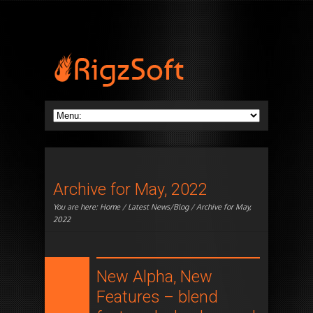
Archive for May, 2022
You are here:
Home
/
Latest News/Blog
/ Archive for May,
2022
New Alpha, New
Features – blend