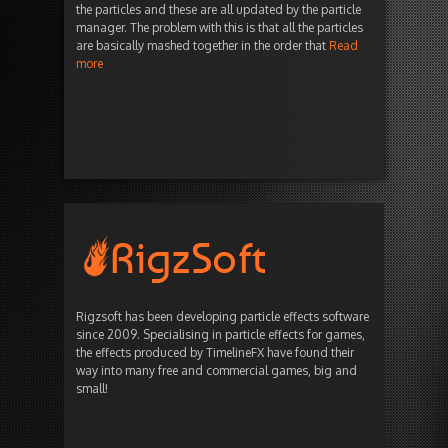
the particles and these are all updated by the particle
manager. The problem with this is that all the particles
are basically mashed together in the order that
Read
more
Rigzsoft has been developing particle effects software
since 2009. Specialising in particle effects for games,
the effects produced by TimelineFX have found their
way into many free and commercial games, big and
small!