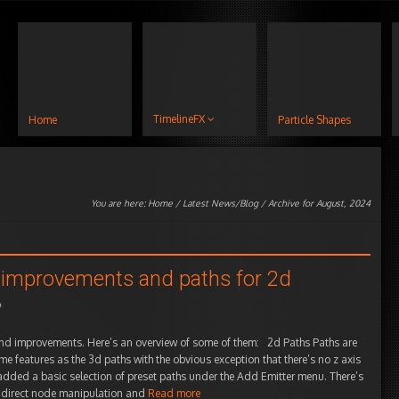
TimelineFX
Home
Particle Shapes
You are here:
Home
/
Latest News/Blog
/ Archive for August, 2024
ry improvements and paths for 2d
o
nd improvements. Here’s an overview of some of them: 2d Paths Paths are
me features as the 3d paths with the obvious exception that there’s no z axis
 added a basic selection of preset paths under the Add Emitter menu. There’s
 as direct node manipulation and
Read more