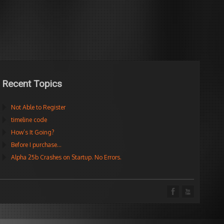
Recent Topics
Not Able to Register
timeline code
How’s It Going?
Before I purchase…
Alpha 25b Crashes on Startup. No Errors.