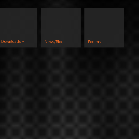
Downloads
News/Blog
Forums