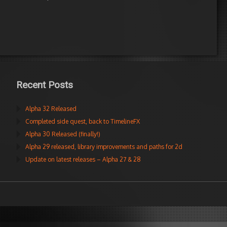
Recent Posts
Alpha 32 Released
Completed side quest, back to TimelineFX
Alpha 30 Released (finally!)
Alpha 29 released, library improvements and paths for 2d
Update on latest releases – Alpha 27 & 28