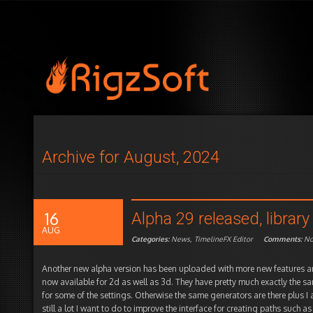
Archive for August, 2024
16
Alpha 29 released, libra
AUG
Categories:
News
,
TimelineFX Editor
Comments:
N
Another new alpha version has been uploaded with more new features a
now available for 2d as well as 3d. They have pretty much exactly the sa
for some of the settings. Otherwise the same generators are there plus I
still a lot I want to do to improve the interface for creating paths such