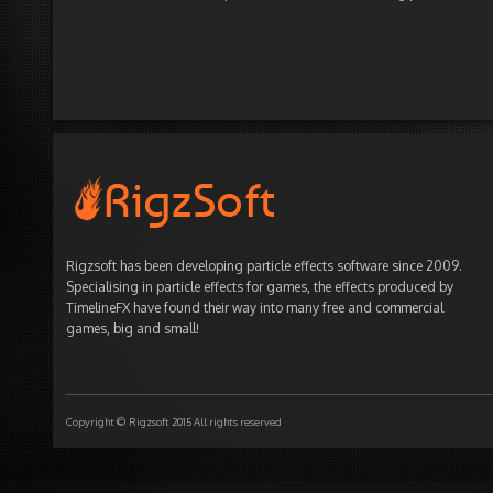
Rigzsoft has been developing particle effects software since 2009.
Specialising in particle effects for games, the effects produced by
TimelineFX have found their way into many free and commercial
games, big and small!
Copyright © Rigzsoft 2015 All rights reserved