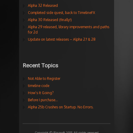
Alpha 32 Released
Completed side quest, back to TimelineFX
Alpha 30 Released (finally!)
Alpha 29 released, library improvements and paths
for 2d
Update on latest releases – Alpha 27 & 28
Recent Topics
Not Able to Register
timeline code
How’s It Going?
Before I purchase…
Alpha 25b Crashes on Startup. No Errors.
Copyright © Rigzsoft 2015 All rights reserved