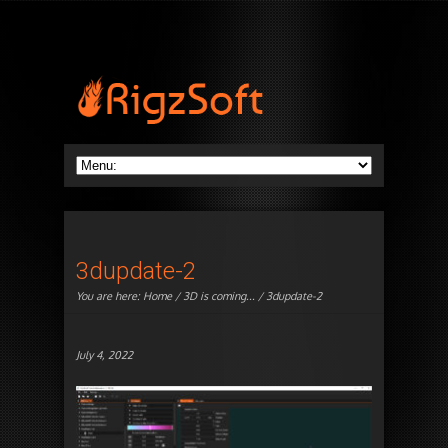
3dupdate-2
You are here:
Home
/
3D is coming...
/ 3dupdate-2
July 4, 2022