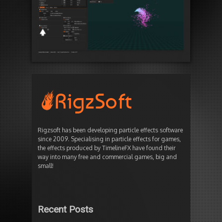
Rigzsoft has been developing particle effects software
since 2009. Specialising in particle effects for games,
the effects produced by TimelineFX have found their
way into many free and commercial games, big and
small!
Recent Posts