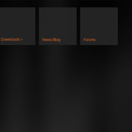
Downloads
News/Blog
Forums