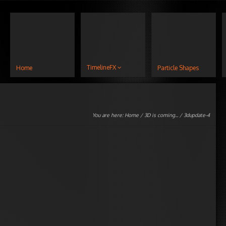
TimelineFX
Home
Particle Shapes
You are here:
Home
/
3D is coming...
/ 3dupdate-4