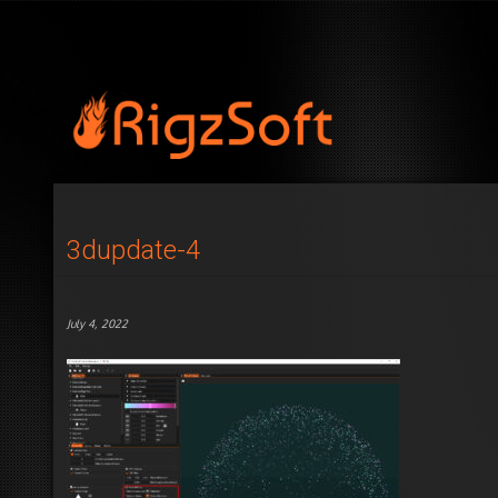
3dupdate-4
July 4, 2022