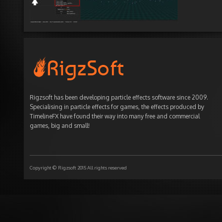
Rigzsoft has been developing particle effects software since 2009.
Specialising in particle effects for games, the effects produced by
TimelineFX have found their way into many free and commercial
games, big and small!
Copyright © Rigzsoft 2015 All rights reserved