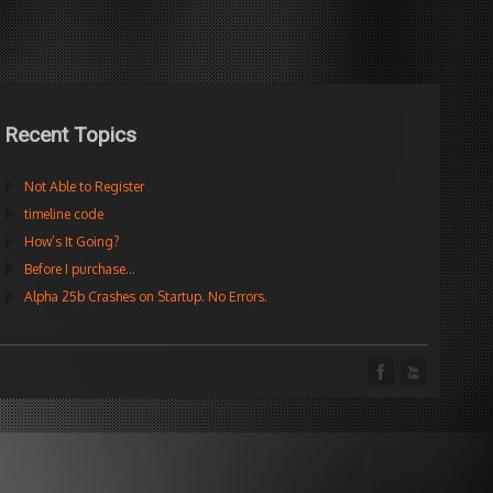
Recent Topics
Not Able to Register
timeline code
How’s It Going?
Before I purchase…
Alpha 25b Crashes on Startup. No Errors.