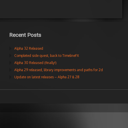
Recent Posts
Alpha 32 Released
Completed side quest, back to TimelineFX
Alpha 30 Released (finally!)
Alpha 29 released, library improvements and paths for 2d
Update on latest releases – Alpha 27 & 28