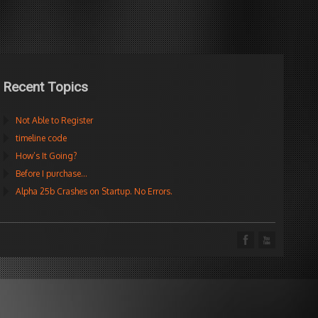
Recent Topics
Not Able to Register
timeline code
How’s It Going?
Before I purchase…
Alpha 25b Crashes on Startup. No Errors.