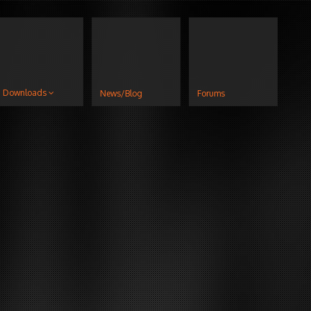
Downloads
News/Blog
Forums