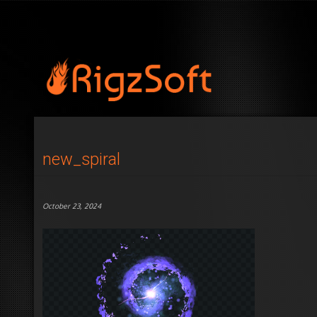
new_spiral
October 23, 2024