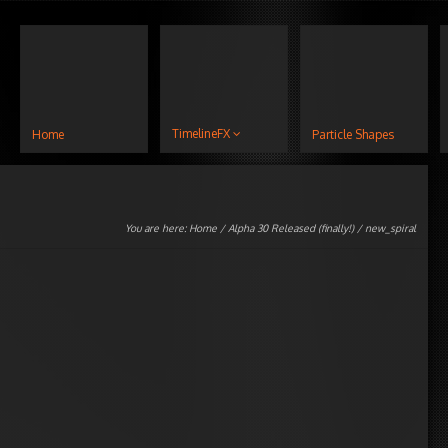
TimelineFX
Home
Particle Shapes
You are here:
Home
/
Alpha 30 Released (finally!)
/ new_spiral