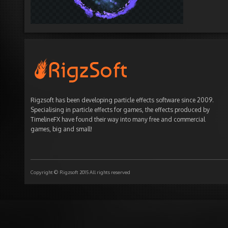
Rigzsoft has been developing particle effects software since 2009.
Specialising in particle effects for games, the effects produced by
TimelineFX have found their way into many free and commercial
games, big and small!
Copyright © Rigzsoft 2015 All rights reserved