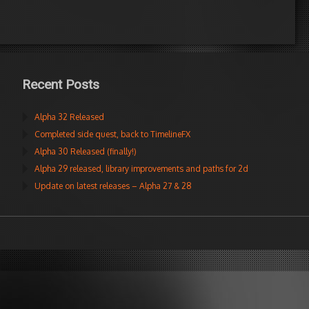
Recent Posts
Alpha 32 Released
Completed side quest, back to TimelineFX
Alpha 30 Released (finally!)
Alpha 29 released, library improvements and paths for 2d
Update on latest releases – Alpha 27 & 28