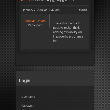
Buggy
›
Reply To: Buggy, Buggy Buggy
January 2, 2014 at 12:42 am
#5100
duncanperham
Thanks for the quick
Participant
positive reply. I think
adding this ability will
improve the program a
lot.
Login
Username:
Password: