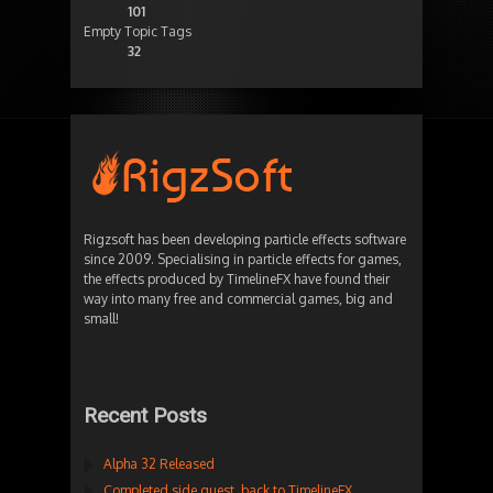
101
Empty Topic Tags
32
Rigzsoft has been developing particle effects software
since 2009. Specialising in particle effects for games,
the effects produced by TimelineFX have found their
way into many free and commercial games, big and
small!
Recent Posts
Alpha 32 Released
Completed side quest, back to TimelineFX