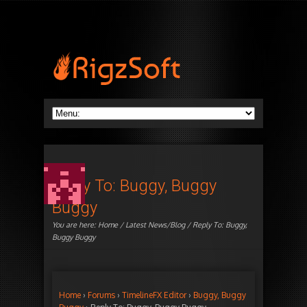
Reply To: Buggy, Buggy
Buggy
You are here:
Home
/
Latest News/Blog
/ Reply To: Buggy,
Buggy Buggy
Home
›
Forums
›
TimelineFX Editor
›
Buggy, Buggy