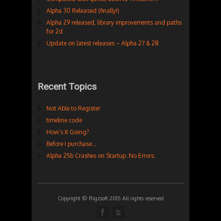
Alpha 30 Released (finally!)
Alpha 29 released, library improvements and paths
for 2d
Update on latest releases – Alpha 27 & 28
Recent Topics
Not Able to Register
timeline code
How’s It Going?
Before I purchase…
Alpha 25b Crashes on Startup. No Errors.
Copyright © Rigzsoft 2015 All rights reserved