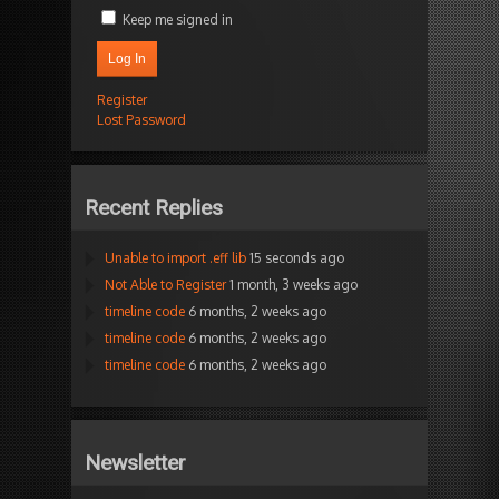
Keep me signed in
Log In
Register
Lost Password
Recent Replies
Unable to import .eff lib
15 seconds ago
Not Able to Register
1 month, 3 weeks ago
timeline code
6 months, 2 weeks ago
timeline code
6 months, 2 weeks ago
timeline code
6 months, 2 weeks ago
Newsletter