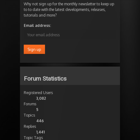
Why not sign up for the monthly newsletter to keep up
to to date with the latest developments, releases,
tutorials and more?
Email address:
Forum Statistics
Registered Users
3,082
Forums
5
Topics
446
Replies
1,441
Topic Tags