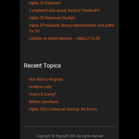
Alpha 32 Released
Completed side quest, back to TimelineFX
Alpha 30 Released (finally!)
Alpha 29 released, library improvements and paths
for 2d
Update on latest releases – Alpha 27 & 28
Recent Topics
Not Able to Register
timeline code
How’s It Going?
Before I purchase…
Alpha 25b Crashes on Startup. No Errors.
Copyright © Rigzsoft 2015 All rights reserved