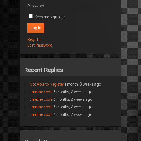
Password:
Keep me signed in
Log In
Register
Lost Password
Recent Replies
Not Able to Register
1 month, 3 weeks ago
timeline code
6 months, 2 weeks ago
timeline code
6 months, 2 weeks ago
timeline code
6 months, 2 weeks ago
timeline code
6 months, 2 weeks ago