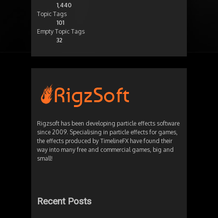
1,440
Topic Tags
101
Empty Topic Tags
32
Rigzsoft has been developing particle effects software
since 2009. Specialising in particle effects for games,
the effects produced by TimelineFX have found their
way into many free and commercial games, big and
small!
Recent Posts