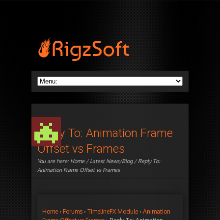
Reply To: Animation Frame
Offset vs Frames
You are here:
Home
/
Latest News/Blog
/ Reply To:
Animation Frame Offset vs Frames
Home
›
Forums
›
TimelineFX Module
›
Animation