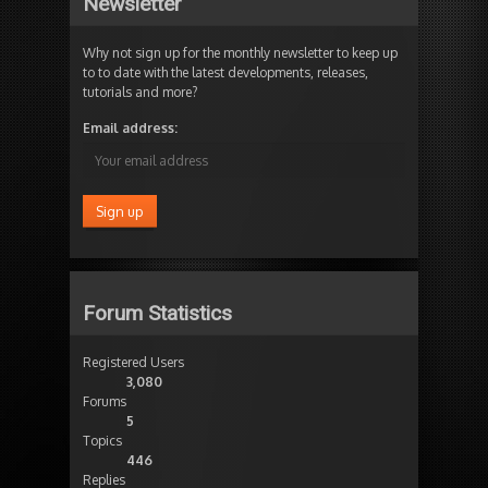
Newsletter
Why not sign up for the monthly newsletter to keep up
to to date with the latest developments, releases,
tutorials and more?
Email address:
Forum Statistics
Registered Users
3,080
Forums
5
Topics
446
Replies