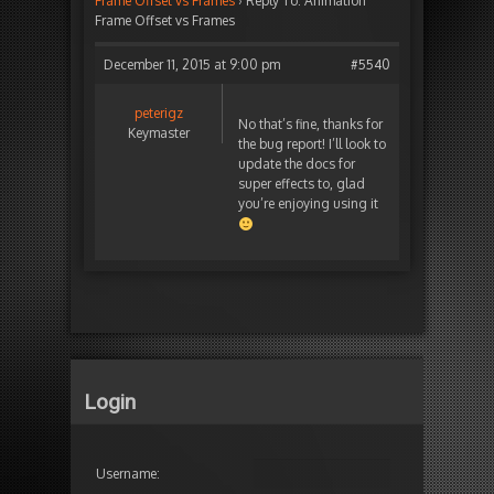
Frame Offset vs Frames
›
Reply To: Animation
Frame Offset vs Frames
December 11, 2015 at 9:00 pm
#5540
peterigz
No that’s fine, thanks for
Keymaster
the bug report! I’ll look to
update the docs for
super effects to, glad
you’re enjoying using it
Login
Username: