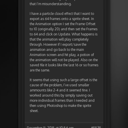
that I’m misunderstanding.
I have a particle cloud effect that I want to
export as 64 frames onto a sprite sheet. In
the Animation option I set the Frame Offset
to 10 (originally 20) and then set the Frames
to 64 and click on Update. What happens is
that the animation will play completely
through. However if I export/save the
animation and go back to the main
Animation screen and hit play, a potion of
the animation will not be played. Also on the
saved file it looks like the last 16 or so frames
are the same.
It seems that using such a large offset is the
cause of the problem, I’ve used smaller
ammounts like 2-4 and it seemed fine. I
worked around this by simply saving out
more individual frames than I needed and
then using Photoshop to make the sprite
sheet.
December 11, 2015 at 10:54 am
#5535