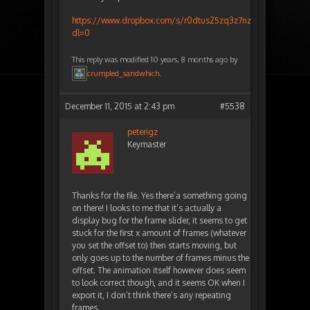
https://www.dropbox.com/s/r0dtus25zq3z7nz/animatedcloud
dl=0
This reply was modified 10 years, 8 months ago by
crumpled_sandwhich
.
December 11, 2015 at 2:43 pm
#5538
peterigz
Keymaster
Thanks for the file. Yes there’a something going
on there! I looks to me that it’s actually a
display bug for the frame slider, it seems to get
stuck for the first x amount of frames (whatever
you set the offset to) then starts moving, but
only goes up to the number of frames minus the
offset. The animation itself however does seem
to look correct though, and it seems OK when I
export it, I don’t think there’s any repeating
frames.