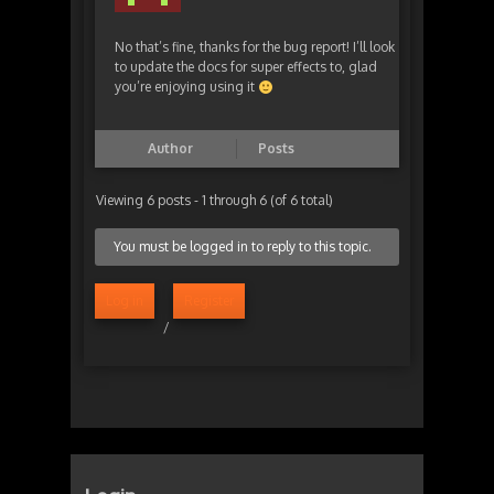
No that’s fine, thanks for the bug report! I’ll look
to update the docs for super effects to, glad
you’re enjoying using it
Author
Posts
Viewing 6 posts - 1 through 6 (of 6 total)
You must be logged in to reply to this topic.
Log in
Register
/