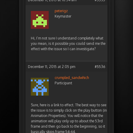
peterigz
Keymaster
Hi, I’m not sure I understand completely what
you mean, is it possible you could send me the
effect with the issue so I can investigate?
December 11, 2015 at 2:05 pm
#5536
crumpled_sandwhich
Participant
Sure, here is a link to effect. The best way to see
the issue is to simply click on the play button (in
Animation Properties). You will notice that the
animation will play only up to about the 53rd
frame and then go back to the beginning, so it
basically skips frame 54-64.