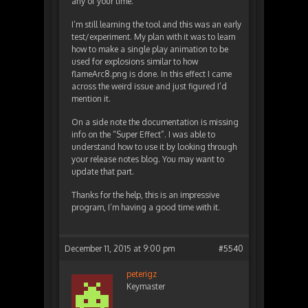
any of your time.
I’m still learning the tool and this was an early
test/experiment. My plan with it was to learn
how to make a single play animation to be
used for explosions similar to how
flameArc8.png is done. In this effect I came
across the weird issue and just figured I’d
mention it.
On a side note the documentation is missing
info on the “Super Effect”. I was able to
understand how to use it by looking through
your release notes blog. You may want to
update that part.
Thanks for the help, this is an impressive
program, I’m having a good time with it.
December 11, 2015 at 9:00 pm
#5540
peterigz
Keymaster