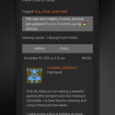
Frame Offset vs Frames
Tagged:
bug
,
offset
,
sprite sheet
This topic has 5 replies, 2 voices, and was
last updated
10 years, 8 months ago
by
peterigz
.
Viewing 6 posts - 1 through 6 (of 6 total)
Author
Posts
December 10, 2015 at 2:21 am
#5534
crumpled_sandwhich
Participant
First off, thank you for making a powerful
particle effect program and also making it
affordable. I’ve been have fun learning and
using it these past few weeks.
I came across a bug or perhaps an issue