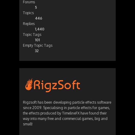
Forums
5
Topics
446
Replies
1,440
Topic Tags
101
Empty Topic Tags
32
Rigzsoft has been developing particle effects software
since 2009. Specialising in particle effects for games,
the effects produced by TimelineFX have found their
way into many free and commercial games, big and
small!