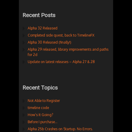
Recent Posts
Alpha 32 Released
Completed side quest, back to TimelineFX
Alpha 30 Released (finally!)
Alpha 29 released, library improvements and paths
for 2d
Update on latest releases – Alpha 27 & 28
Recent Topics
Not Able to Register
timeline code
How’s It Going?
Before I purchase…
Alpha 25b Crashes on Startup. No Errors.