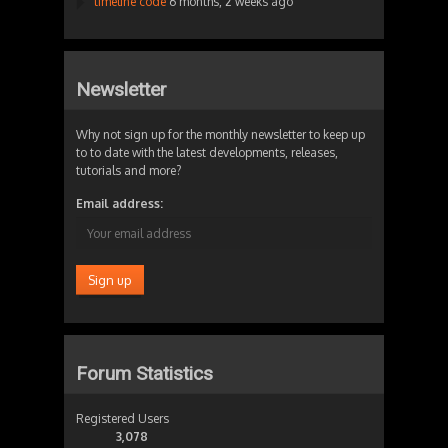
timeline code
6 months, 2 weeks ago
Newsletter
Why not sign up for the monthly newsletter to keep up
to to date with the latest developments, releases,
tutorials and more?
Email address:
Forum Statistics
Registered Users
3,078