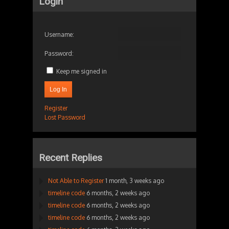
Login
Username:
Password:
Keep me signed in
Log In
Register
Lost Password
Recent Replies
Not Able to Register
1 month, 3 weeks ago
timeline code
6 months, 2 weeks ago
timeline code
6 months, 2 weeks ago
timeline code
6 months, 2 weeks ago