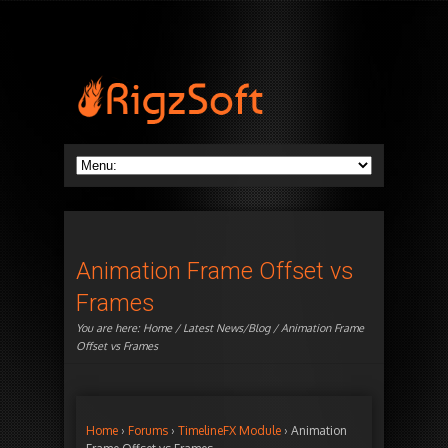
Animation Frame Offset vs
Frames
You are here:
Home
/
Latest News/Blog
/ Animation Frame
Offset vs Frames
Home
›
Forums
›
TimelineFX Module
›
Animation