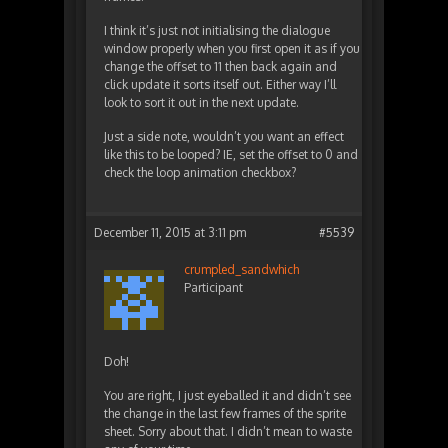
I think it’s just not initialising the dialogue
window properly when you first open it as if you
change the offset to 11 then back again and
click update it sorts itself out. Either way I’ll
look to sort it out in the next update.
Just a side note, wouldn’t you want an effect
like this to be looped? IE, set the offset to 0 and
check the loop animation checkbox?
December 11, 2015 at 3:11 pm
#5539
crumpled_sandwhich
Participant
Doh!
You are right, I just eyeballed it and didn’t see
the change in the last few frames of the sprite
sheet. Sorry about that. I didn’t mean to waste