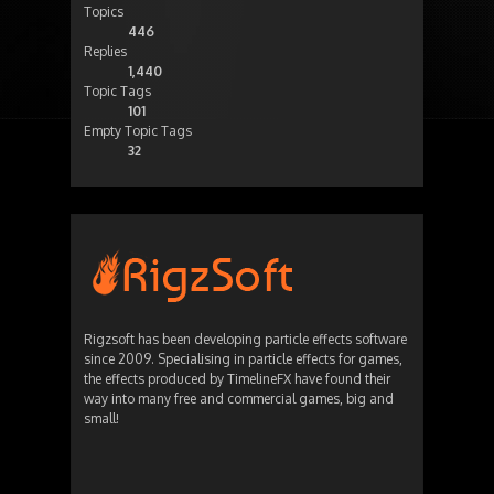
Topics
446
Replies
1,440
Topic Tags
101
Empty Topic Tags
32
Rigzsoft has been developing particle effects software
since 2009. Specialising in particle effects for games,
the effects produced by TimelineFX have found their
way into many free and commercial games, big and
small!