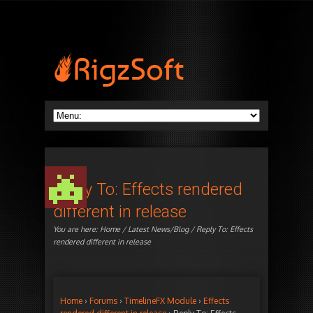
Reply To: Effects rendered
different in release
You are here:
Home
/
Latest News/Blog
/ Reply To: Effects
rendered different in release
Home
›
Forums
›
TimelineFX Module
›
Effects