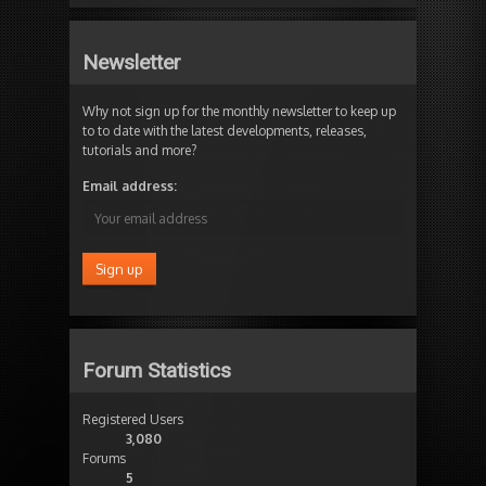
Newsletter
Why not sign up for the monthly newsletter to keep up
to to date with the latest developments, releases,
tutorials and more?
Email address:
Forum Statistics
Registered Users
3,080
Forums
5