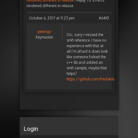
rendered different in release
›
Reply To: Effects
rendered different in release
October 6, 2017 at 11:23 pm
#6410
peterigz
Oic, sorry I missed the
Keymaster
smfl reference. I have no
experience with that at
all I’m afraid it does look
like someone forked the
c++ lib and added an
smfl sample, maybe that
helps?
https://github.com/fredakilla/timelinefx/t
Login