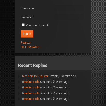
Username:
Password:
Keep me signed in
Log In
Register
Lost Password
Recent Replies
Not Able to Register
1 month, 3 weeks ago
timeline code
6 months, 2 weeks ago
timeline code
6 months, 2 weeks ago
timeline code
6 months, 2 weeks ago
timeline code
6 months, 2 weeks ago