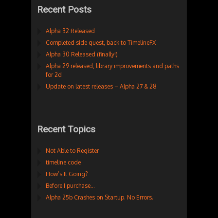
Recent Posts
Alpha 32 Released
Completed side quest, back to TimelineFX
Alpha 30 Released (finally!)
Alpha 29 released, library improvements and paths
for 2d
Update on latest releases – Alpha 27 & 28
Recent Topics
Not Able to Register
timeline code
How’s It Going?
Before I purchase…
Alpha 25b Crashes on Startup. No Errors.