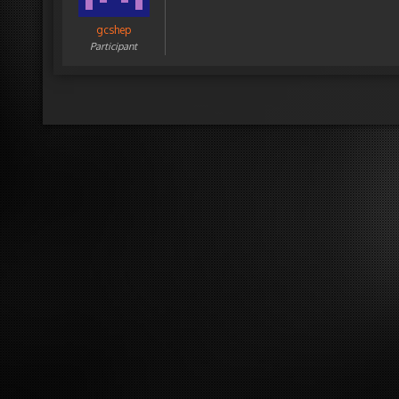
gcshep
Participant