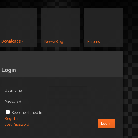
Downloads
News/Blog
Forums
Login
Username:
Password:
Keep me signed in
Register
Log In
Lost Password