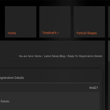
TimelineFX
Home
Particle Shapes
You are here:
Home
/
Latest News/Blog
/ Reply To: Registration Details
egistration Details
#6427
s forum.