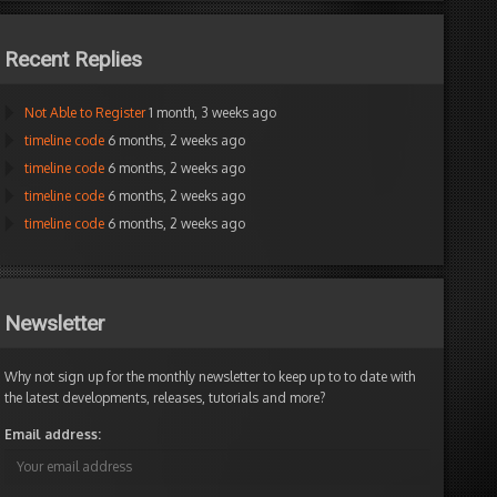
Recent Replies
Not Able to Register
1 month, 3 weeks ago
timeline code
6 months, 2 weeks ago
timeline code
6 months, 2 weeks ago
timeline code
6 months, 2 weeks ago
timeline code
6 months, 2 weeks ago
Newsletter
Why not sign up for the monthly newsletter to keep up to to date with
the latest developments, releases, tutorials and more?
Email address: