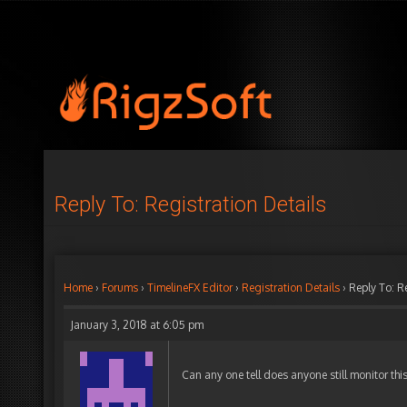
Reply To: Registration Details
Home
›
Forums
›
TimelineFX Editor
›
Registration Details
›
Reply To: R
January 3, 2018 at 6:05 pm
Can any one tell does anyone still monitor thi