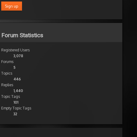
Forum Statistics
Registered Users
3,078
Forums
5
Topics
446
Replies
1,440
Topic Tags
101
Empty Topic Tags
32