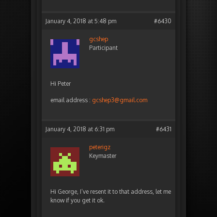
January 4, 2018 at 5:48 pm
#6430
gcshep
Participant
Hi Peter
email address :
gcshep3@gmail.com
January 4, 2018 at 6:31 pm
#6431
peterigz
Keymaster
Hi George, I’ve resent it to that address, let me
know if you get it ok.