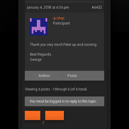
January 4, 2018 at 6:56 pm
#6432
gcshep
Participant
Thank you very much Peter up and running.
Best Regards
George
Author
Posts
Viewing 6 posts - 1 through 6 (of 6 total)
You must be logged in to reply to this topic.
Log in
Register
/