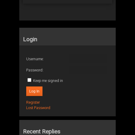
Login
Username:
Password:
Keep me signed in
Log In
Register
Lost Password
Recent Replies