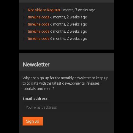
Not Able to Register
1 month, 3 weeks ago
timeline code
6 months, 2 weeks ago
timeline code
6 months, 2 weeks ago
timeline code
6 months, 2 weeks ago
timeline code
6 months, 2 weeks ago
Newsletter
Why not sign up for the monthly newsletter to keep up
to to date with the latest developments, releases,
tutorials and more?
Email address: