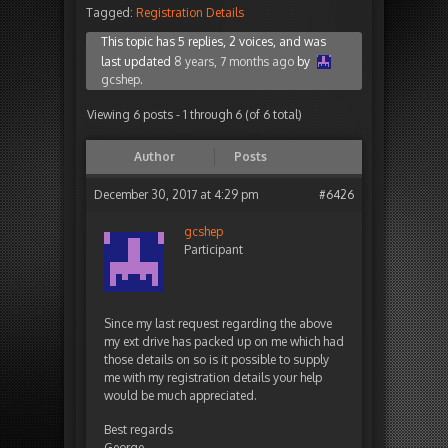
Tagged:
Registration Details
This topic has 5 replies, 2 voices, and was
last updated
8 years, 7 months ago
by
gcshep
.
Viewing 6 posts - 1 through 6 (of 6 total)
Author
Posts
December 30, 2017 at 4:29 pm
#6426
gcshep
Participant
Since my last request regarding the above
my ext drive has packed up on me which had
those details on so is it possible to supply
me with my registration details your help
would be much appreciated.
Best regards
George