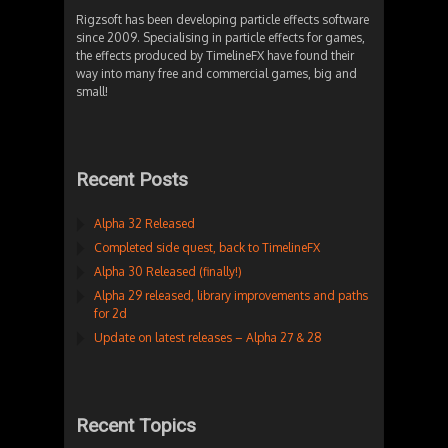
Rigzsoft has been developing particle effects software
since 2009. Specialising in particle effects for games,
the effects produced by TimelineFX have found their
way into many free and commercial games, big and
small!
Recent Posts
Alpha 32 Released
Completed side quest, back to TimelineFX
Alpha 30 Released (finally!)
Alpha 29 released, library improvements and paths
for 2d
Update on latest releases – Alpha 27 & 28
Recent Topics