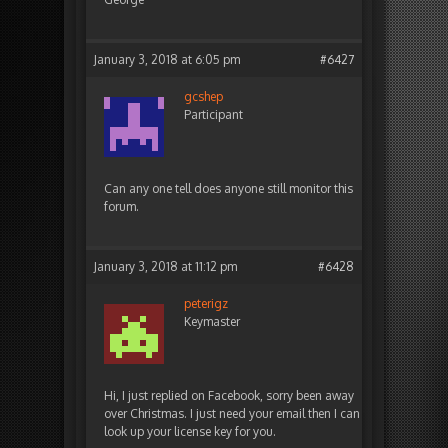
January 3, 2018 at 6:05 pm
#6427
gcshep
Participant
Can any one tell does anyone still monitor this
forum.
January 3, 2018 at 11:12 pm
#6428
peterigz
Keymaster
Hi, I just replied on Facebook, sorry been away
over Christmas. I just need your email then I can
look up your license key for you.