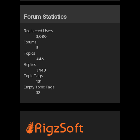
Forum Statistics
Registered Users
3,080
Forums
5
Topics
446
Replies
1,440
Topic Tags
101
Empty Topic Tags
32