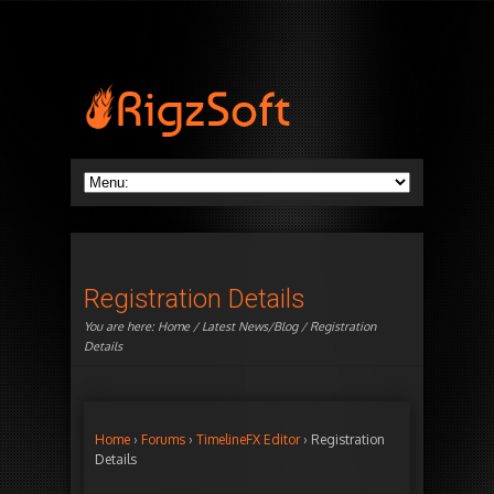
Registration Details
You are here:
Home
/
Latest News/Blog
/ Registration
Details
Home
›
Forums
›
TimelineFX Editor
›
Registration
Details