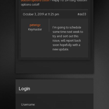
bottom options cutoff
›
Reply To: DPI bug -bottom
options cutoff
October 3, 2019 at 11:25 pm
#6633
peterigz
I’m going to schedule
Keymaster
some time next week to
try and sort out this
issue, will report back
soon hopefully with a
new update.
Login
Username: