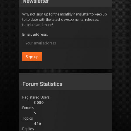
Newsletter
Why not sign up for the monthly newsletter to keep up
to to date with the latest developments, releases,
tutorials and more?
Email address:
Forum Statistics
Registered Users
3,080
Forums
5
Topics
446
Replies