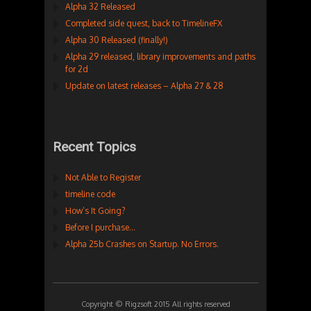
Alpha 32 Released
Completed side quest, back to TimelineFX
Alpha 30 Released (finally!)
Alpha 29 released, library improvements and paths
for 2d
Update on latest releases – Alpha 27 & 28
Recent Topics
Not Able to Register
timeline code
How’s It Going?
Before I purchase…
Alpha 25b Crashes on Startup. No Errors.
Copyright © Rigzsoft 2015 All rights reserved