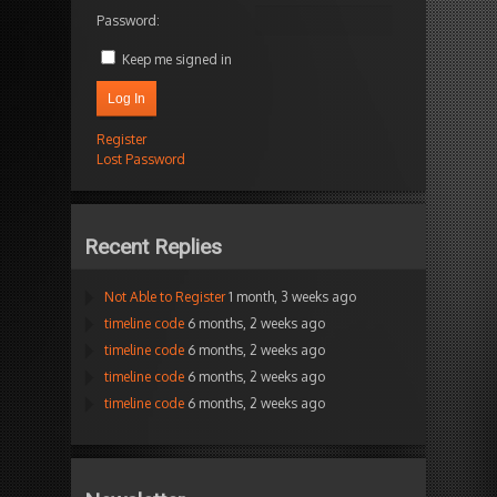
Password:
Keep me signed in
Log In
Register
Lost Password
Recent Replies
Not Able to Register
1 month, 3 weeks ago
timeline code
6 months, 2 weeks ago
timeline code
6 months, 2 weeks ago
timeline code
6 months, 2 weeks ago
timeline code
6 months, 2 weeks ago