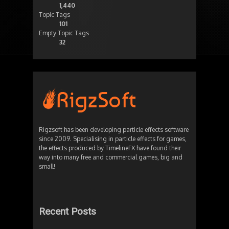
1,440
Topic Tags
101
Empty Topic Tags
32
Rigzsoft has been developing particle effects software
since 2009. Specialising in particle effects for games,
the effects produced by TimelineFX have found their
way into many free and commercial games, big and
small!
Recent Posts