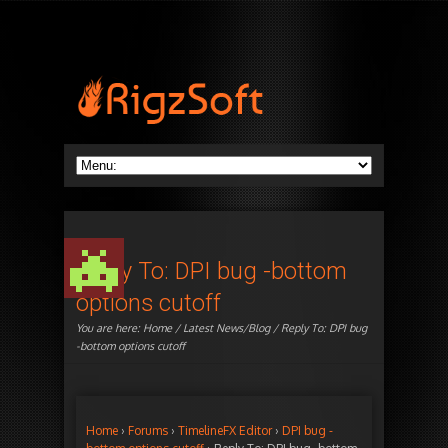
Reply To: DPI bug -bottom
options cutoff
You are here:
Home
/
Latest News/Blog
/ Reply To: DPI bug
-bottom options cutoff
Home
›
Forums
›
TimelineFX Editor
›
DPI bug -