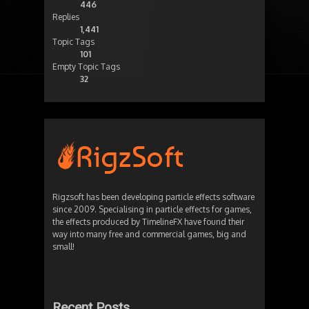
446
Replies
1,441
Topic Tags
101
Empty Topic Tags
32
Rigzsoft has been developing particle effects software
since 2009. Specialising in particle effects for games,
the effects produced by TimelineFX have found their
way into many free and commercial games, big and
small!
Recent Posts