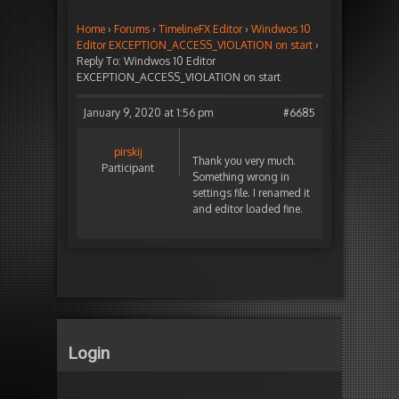
Home
›
Forums
›
TimelineFX Editor
›
Windwos 10
Editor EXCEPTION_ACCESS_VIOLATION on start
›
Reply To: Windwos 10 Editor
EXCEPTION_ACCESS_VIOLATION on start
January 9, 2020 at 1:56 pm
#6685
pirskij
Thank you very much.
Participant
Something wrong in
settings file. I renamed it
and editor loaded fine.
Login