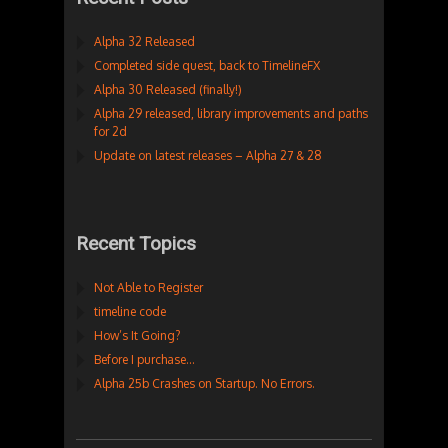
Alpha 32 Released
Completed side quest, back to TimelineFX
Alpha 30 Released (finally!)
Alpha 29 released, library improvements and paths
for 2d
Update on latest releases – Alpha 27 & 28
Recent Topics
Not Able to Register
timeline code
How’s It Going?
Before I purchase…
Alpha 25b Crashes on Startup. No Errors.