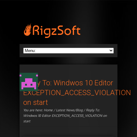
Reply To: Windwos 10 Editor
EXCEPTION_ACCESS_VIOLATION
on start
You are here:
Home
/
Latest News/Blog
/ Reply To:
Windwos 10 Editor EXCEPTION_ACCESS_VIOLATION on
start