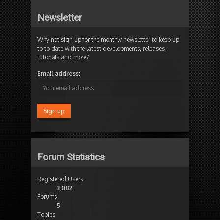
Newsletter
Why not sign up for the monthly newsletter to keep up
to to date with the latest developments, releases,
tutorials and more?
Email address:
Forum Statistics
Registered Users
3,082
Forums
5
Topics