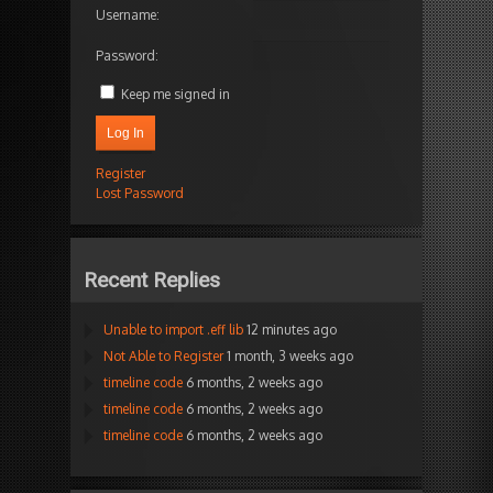
Username:
Password:
Keep me signed in
Log In
Register
Lost Password
Recent Replies
Unable to import .eff lib
12 minutes ago
Not Able to Register
1 month, 3 weeks ago
timeline code
6 months, 2 weeks ago
timeline code
6 months, 2 weeks ago
timeline code
6 months, 2 weeks ago