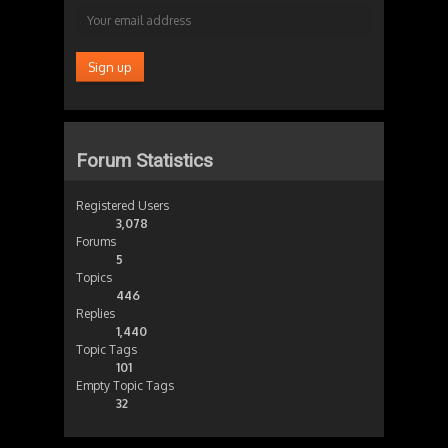
Forum Statistics
Registered Users
3,078
Forums
5
Topics
446
Replies
1,440
Topic Tags
101
Empty Topic Tags
32