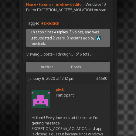
Home
›
Forums
›
TimelineFX Editor
›
Windwos 10
Editor EXCEPTION_ACCESS_VIOLATION on start
Tagged:
#exception
This topic has 4 replies, 3 voices, and was
last updated
2 years, 8 months ago
by
funshark
.
Viewing 5 posts - 1 through 5 (of 5 total)
Author
Posts
January 8, 2020 at 12:12 pm
#6680
pirskij
Participant
Hi there! Everytime on start tlfx editor I`m
getting message
EXCEPTION_ACCESS_VIOLATION and app
is closing. I guess it became since windows