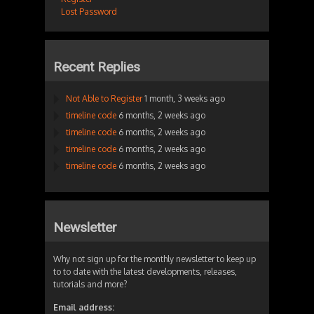
Lost Password
Recent Replies
Not Able to Register
1 month, 3 weeks ago
timeline code
6 months, 2 weeks ago
timeline code
6 months, 2 weeks ago
timeline code
6 months, 2 weeks ago
timeline code
6 months, 2 weeks ago
Newsletter
Why not sign up for the monthly newsletter to keep up
to to date with the latest developments, releases,
tutorials and more?
Email address: