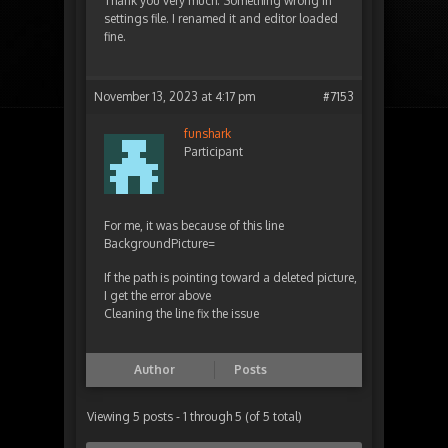
Thank you very much. Something wrong in
settings file. I renamed it and editor loaded
fine.
November 13, 2023 at 4:17 pm
#7153
funshark
Participant
For me, it was because of this line
BackgroundPicture=
If the path is pointing toward a deleted picture,
I get the error above
Cleaning the line fix the issue
Author
Posts
Viewing 5 posts - 1 through 5 (of 5 total)