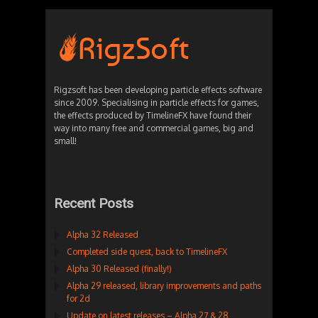
Rigzsoft has been developing particle effects software
since 2009. Specialising in particle effects for games,
the effects produced by TimelineFX have found their
way into many free and commercial games, big and
small!
Recent Posts
Alpha 32 Released
Completed side quest, back to TimelineFX
Alpha 30 Released (finally!)
Alpha 29 released, library improvements and paths
for 2d
Update on latest releases – Alpha 27 & 28