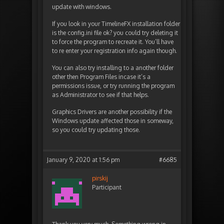
update with windows.
If you look in your TimelineFX installation folder
is the config.ini file ok? you could try deleting it
to force the program to recreate it. You’ll have
to re enter your registration info again though.
You can also try installing to a another folder
other then Program Files incase it’s a
permissions issue, or try running the program
as Administrator to see if that helps.
Graphics Drivers are another possibility if the
Windows update affected those in someway,
so you could try updating those.
January 9, 2020 at 1:56 pm
#6685
pirskij
Participant