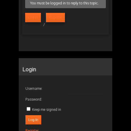
You must be logged in to reply to this topic.
Log in
Register
/
Login
Username:
Password:
Keep me signed in
Log In
Register