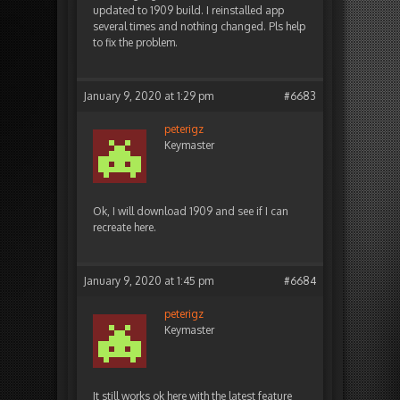
updated to 1909 build. I reinstalled app
several times and nothing changed. Pls help
to fix the problem.
January 9, 2020 at 1:29 pm
#6683
peterigz
Keymaster
Ok, I will download 1909 and see if I can
recreate here.
January 9, 2020 at 1:45 pm
#6684
peterigz
Keymaster
It still works ok here with the latest feature