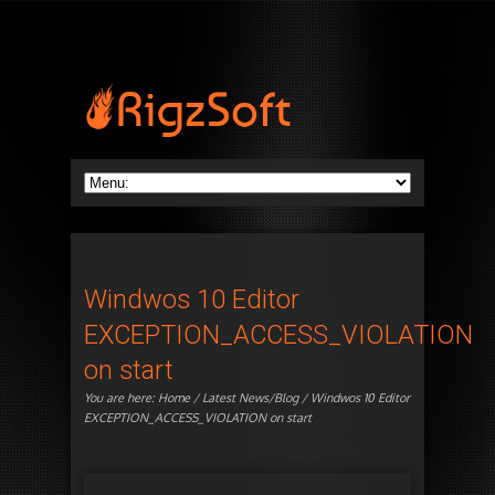
Windwos 10 Editor
EXCEPTION_ACCESS_VIOLATION
on start
You are here:
Home
/
Latest News/Blog
/ Windwos 10 Editor
EXCEPTION_ACCESS_VIOLATION on start