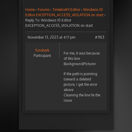
Home
›
Forums
›
TimelineFX Editor
›
Windwos 10
Editor EXCEPTION_ACCESS_VIOLATION on start
›
Reply To: Windwos 10 Editor
EXCEPTION_ACCESS_VIOLATION on start
November 13, 2023 at 4:17 pm
#7153
funshark
For me, it was because
Participant
of this line
BackgroundPicture=
If the path is pointing
toward a deleted
picture, I get the error
above
Cleaning the line fix the
issue