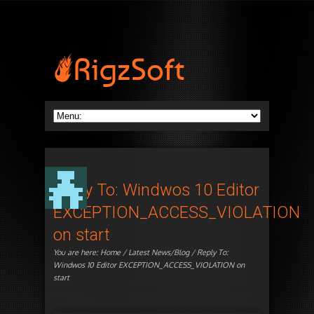
Reply To: Windwos 10 Editor
EXCEPTION_ACCESS_VIOLATION
on start
You are here:
Home
/
Latest News/Blog
/ Reply To:
Windwos 10 Editor EXCEPTION_ACCESS_VIOLATION on
start