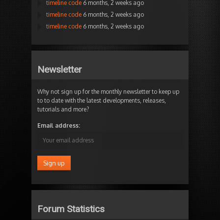
timeline code
6 months, 2 weeks ago
timeline code
6 months, 2 weeks ago
timeline code
6 months, 2 weeks ago
Newsletter
Why not sign up for the monthly newsletter to keep up
to to date with the latest developments, releases,
tutorials and more?
Email address:
Forum Statistics