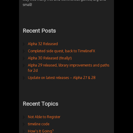
small!
Recent Posts
Alpha 32 Released
Completed side quest, back to TimelineFX
Alpha 30 Released (finally!)
Alpha 29 released, library improvements and paths
for 2d
Update on latest releases – Alpha 27 & 28
Recent Topics
Not Able to Register
timeline code
How’s It Going?