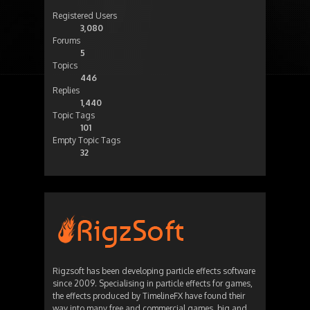
Registered Users
3,080
Forums
5
Topics
446
Replies
1,440
Topic Tags
101
Empty Topic Tags
32
Rigzsoft has been developing particle effects software
since 2009. Specialising in particle effects for games,
the effects produced by TimelineFX have found their
way into many free and commercial games, big and