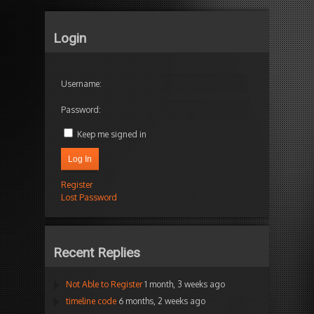
Login
Username:
Password:
Keep me signed in
Log In
Register
Lost Password
Recent Replies
Not Able to Register
1 month, 3 weeks ago
timeline code
6 months, 2 weeks ago