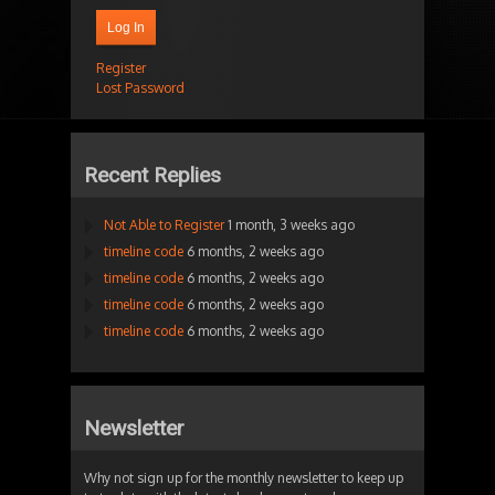
Log In
Register
Lost Password
Recent Replies
Not Able to Register
1 month, 3 weeks ago
timeline code
6 months, 2 weeks ago
timeline code
6 months, 2 weeks ago
timeline code
6 months, 2 weeks ago
timeline code
6 months, 2 weeks ago
Newsletter
Why not sign up for the monthly newsletter to keep up