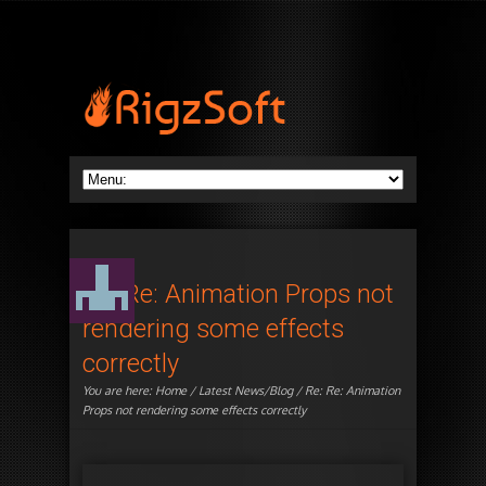
Re: Re: Animation Props not
rendering some effects
correctly
You are here:
Home
/
Latest News/Blog
/ Re: Re: Animation
Props not rendering some effects correctly