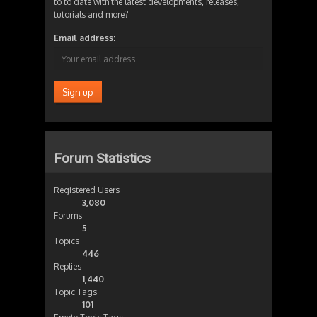
to to date with the latest developments, releases,
tutorials and more?
Email address:
Forum Statistics
Registered Users
3,080
Forums
5
Topics
446
Replies
1,440
Topic Tags
101