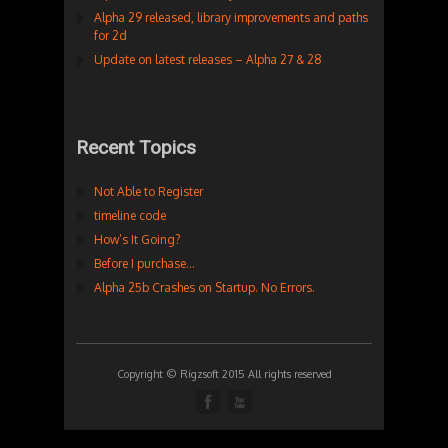
Alpha 29 released, library improvements and paths
for 2d
Update on latest releases – Alpha 27 & 28
Recent Topics
Not Able to Register
timeline code
How’s It Going?
Before I purchase…
Alpha 25b Crashes on Startup. No Errors.
Copyright © Rigzsoft 2015 All rights reserved