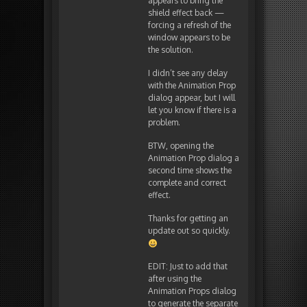
appears to bring the
shield effect back —
forcing a refresh of the
window appears to be
the solution.
I didn’t see any delay
with the Animation Prop
dialog appear, but I will
let you know if there is a
problem.
BTW, opening the
Animation Prop dialog a
second time shows the
complete and correct
effect.
Thanks for getting an
update out so quickly.
EDIT: Just to add that
after using the
Animation Props dialog
to generate the separate