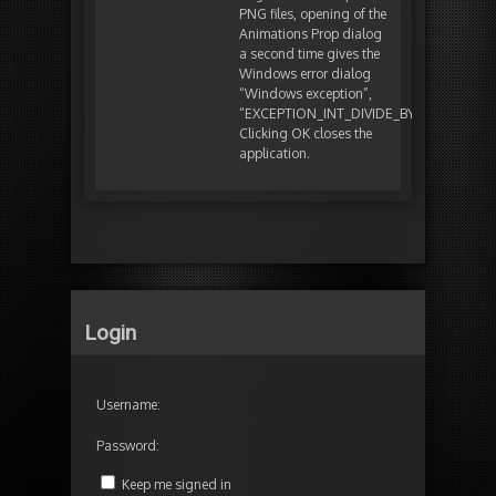
PNG files, opening of the
Animations Prop dialog
a second time gives the
Windows error dialog
“Windows exception”,
“EXCEPTION_INT_DIVIDE_BY_ZERO”.
Clicking OK closes the
application.
Login
Username:
Password:
Keep me signed in