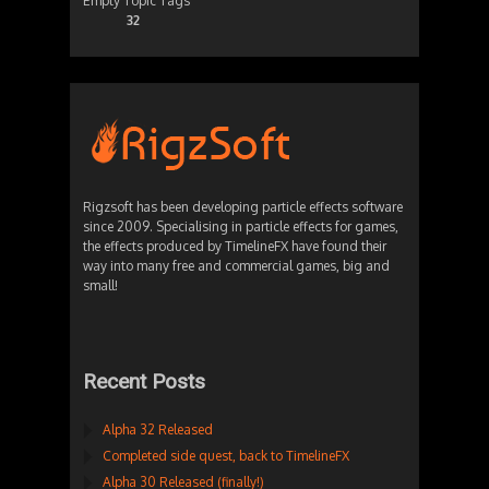
Empty Topic Tags
32
Rigzsoft has been developing particle effects software
since 2009. Specialising in particle effects for games,
the effects produced by TimelineFX have found their
way into many free and commercial games, big and
small!
Recent Posts
Alpha 32 Released
Completed side quest, back to TimelineFX
Alpha 30 Released (finally!)