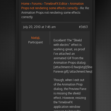
Home
›
Forums
›
TimelineFX Editor
›
Animation
Props not rendering some effects correctly
›
Re: Re:
Animation Props not rendering some effects
correctly
July 20, 2010 at 7:45 am
#3653
NielsJL
Excellent! The “Shield
Participant
with electric” effect is
working great, as proof
I’ve attached an
animated GIF from the
Animation Props dialog:
[attachment=0:hwqlvtgl]
Shield_with_electr
Forever.gif
[/attachment:hwqlvtgl]
Though, when I exit out
of the Animation Prop
dialog, the Preview Pane
is missing the shield
effect. However, resizing
the TimelineFX
application window