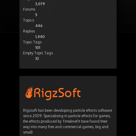
3,079
Forums
5
Topics
446
Replies
1,440
Topic Tags
101
Empty Topic Tags
32
Rigzsoft has been developing particle effects software
since 2009. Specialising in particle effects for games,
the effects produced by TimelineFX have found their
way into many free and commercial games, big and
small!