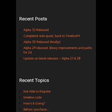
Recent Posts
Alpha 32 Released
Completed side quest, back to TimelineFX
Alpha 30 Released (finally!)
Alpha 29 released, library improvements and paths
for 2d
Update on latest releases – Alpha 27 & 28
Recent Topics
Not Able to Register
timeline code
How’s It Going?
Before I purchase…