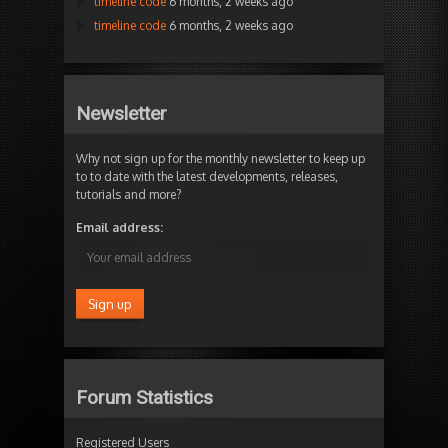
timeline code
6 months, 2 weeks ago
timeline code
6 months, 2 weeks ago
Newsletter
Why not sign up for the monthly newsletter to keep up
to to date with the latest developments, releases,
tutorials and more?
Email address:
Forum Statistics
Registered Users