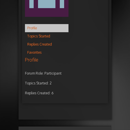
Profile
Topics Started
Replies Created
Favorites
Profile
Forum Role: Participant
Topics Started: 2
Replies Created: 6