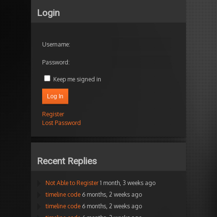
Login
Username:
Password:
Keep me signed in
Log In
Register
Lost Password
Recent Replies
Not Able to Register
1 month, 3 weeks ago
timeline code
6 months, 2 weeks ago
timeline code
6 months, 2 weeks ago