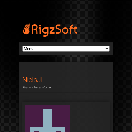
NielsJL
You are here:
Home