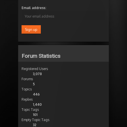
Email address:
Forum Statistics
Registered Users
3,078
Forums
5
Topics
446
Replies
1,440
Topic Tags
101
Empty Topic Tags
32