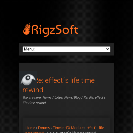
Re: Re: effect´s life time
rewind
You are here:
Home
/
Latest News/Blog
/ Re: Re: effect´s
life time rewind
Home
›
Forums
›
TimelineFX Module
›
effect´s life