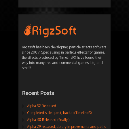
Rigzsoft has been developing particle effects software
since 2009. Specialising in particle effects for games,
the effects produced by TimelineFX have found their
way into many free and commercial games, big and
small!
Recent Posts
Alpha 32 Released
Completed side quest, back to TimelineFX
Alpha 30 Released (finally!)
Alpha 29 released, library improvements and paths