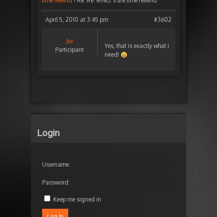
time rewind
›
Re: Re: effect´s life time rewind
April 5, 2010 at 3:45 pm
#3602
Jur
Yes, that is exactly what i
Participant
need!
Login
Username:
Password:
Keep me signed in
Log In