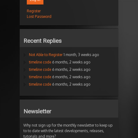
Register
Lost Password
Recent Replies
Not Able to Register
1 month, 3 weeks ago
timeline code
6 months, 2 weeks ago
timeline code
6 months, 2 weeks ago
timeline code
6 months, 2 weeks ago
timeline code
6 months, 2 weeks ago
Newsletter
Why not sign up for the monthly newsletter to keep up
to to date with the latest developments, releases,
tutorials and more?