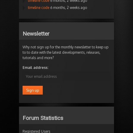
timeline code
6 months, 2 weeks ago
timeline code
6 months, 2 weeks ago
Newsletter
Why not sign up for the monthly newsletter to keep up
to to date with the latest developments, releases,
tutorials and more?
Email address:
Forum Statistics
Registered Users