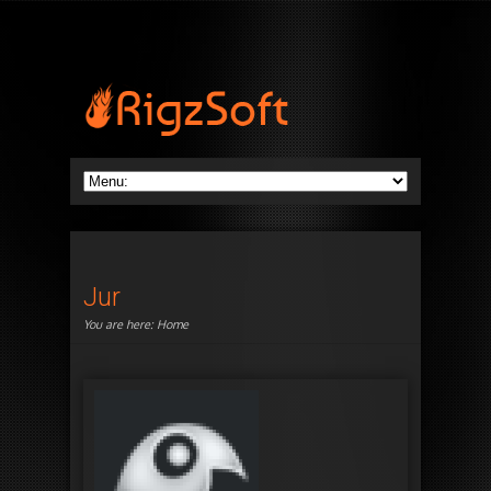
Jur
You are here:
Home