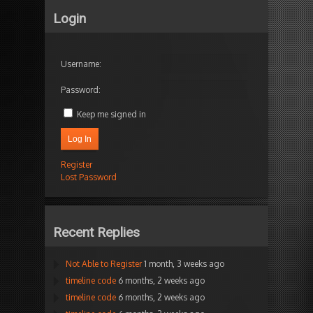
Login
Username:
Password:
Keep me signed in
Log In
Register
Lost Password
Recent Replies
Not Able to Register
1 month, 3 weeks ago
timeline code
6 months, 2 weeks ago
timeline code
6 months, 2 weeks ago