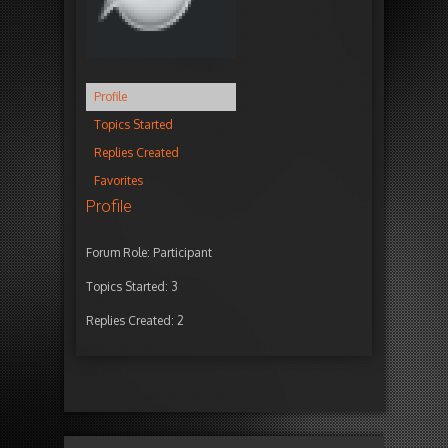
Profile
Topics Started
Replies Created
Favorites
Profile
Forum Role: Participant
Topics Started: 3
Replies Created: 2