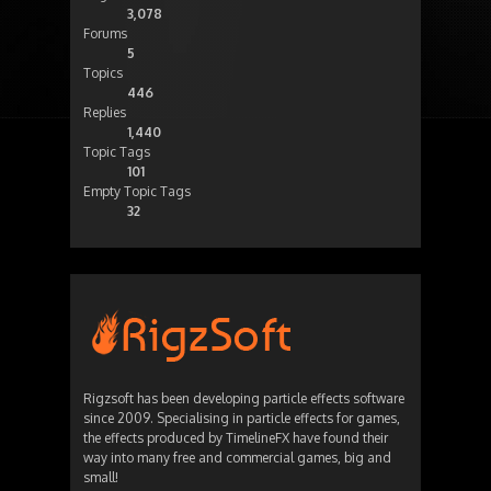
3,078
Forums
5
Topics
446
Replies
1,440
Topic Tags
101
Empty Topic Tags
32
Rigzsoft has been developing particle effects software
since 2009. Specialising in particle effects for games,
the effects produced by TimelineFX have found their
way into many free and commercial games, big and
small!