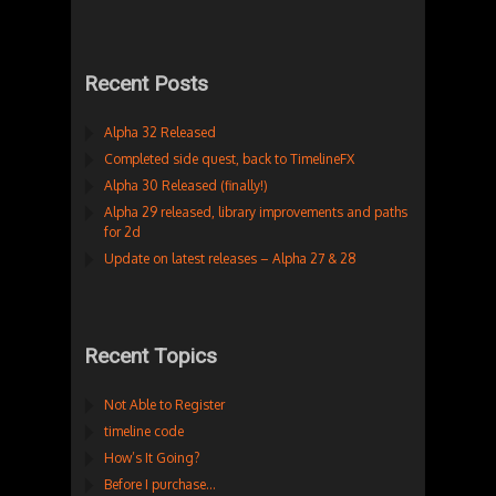
Recent Posts
Alpha 32 Released
Completed side quest, back to TimelineFX
Alpha 30 Released (finally!)
Alpha 29 released, library improvements and paths
for 2d
Update on latest releases – Alpha 27 & 28
Recent Topics
Not Able to Register
timeline code
How’s It Going?
Before I purchase…