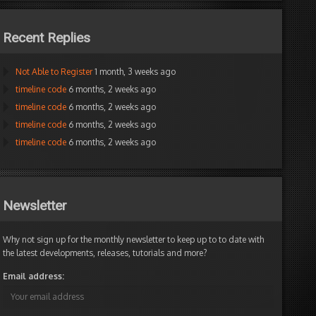
Recent Replies
Not Able to Register
1 month, 3 weeks ago
timeline code
6 months, 2 weeks ago
timeline code
6 months, 2 weeks ago
timeline code
6 months, 2 weeks ago
timeline code
6 months, 2 weeks ago
Newsletter
Why not sign up for the monthly newsletter to keep up to to date with
the latest developments, releases, tutorials and more?
Email address: