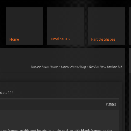
TimelineFX
Home
Particle Shapes
You are here:
Home
/
Latest News/Blog
/ Re: Re: New Update 1.14
date 1.14
#3585
ation frames, width and height, but I do end up with blank frames on the