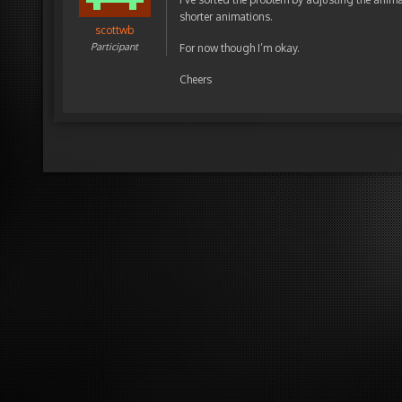
shorter animations.
scottwb
Participant
For now though I’m okay.
Cheers