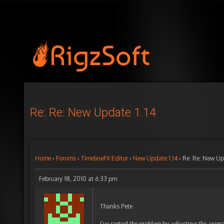
Re: Re: New Update 1.14
Home
›
Forums
›
TimelineFX Editor
›
New Update 1.14
›
Re: Re: New Up
February 18, 2010 at 6:33 pm
Thanks Pete
I’ve sorted the problem by adjusting the anim