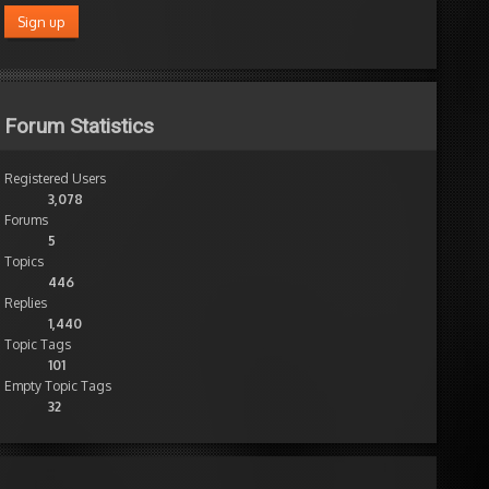
Forum Statistics
Registered Users
3,078
Forums
5
Topics
446
Replies
1,440
Topic Tags
101
Empty Topic Tags
32