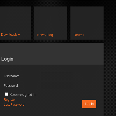
Downloads
News/Blog
Forums
Login
Username:
Password:
Keep me signed in
Register
Log In
Lost Password