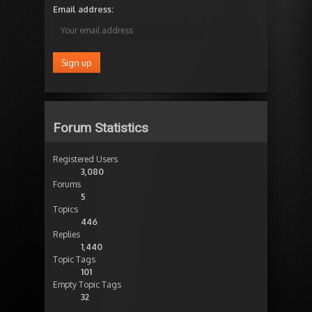
Email address:
Forum Statistics
Registered Users
3,080
Forums
5
Topics
446
Replies
1,440
Topic Tags
101
Empty Topic Tags
32