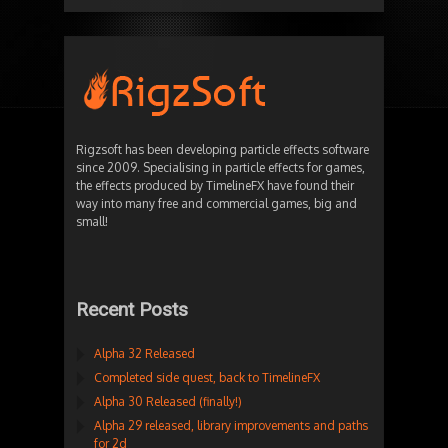
Rigzsoft has been developing particle effects software
since 2009. Specialising in particle effects for games,
the effects produced by TimelineFX have found their
way into many free and commercial games, big and
small!
Recent Posts
Alpha 32 Released
Completed side quest, back to TimelineFX
Alpha 30 Released (finally!)
Alpha 29 released, library improvements and paths
for 2d