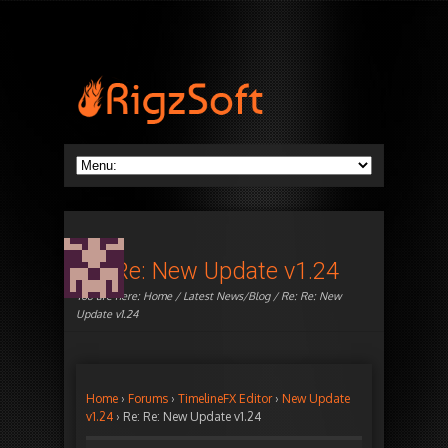
Re: Re: New Update v1.24
You are here:
Home
/
Latest News/Blog
/ Re: Re: New
Update v1.24
Home
›
Forums
›
TimelineFX Editor
›
New Update
v1.24
›
Re: Re: New Update v1.24