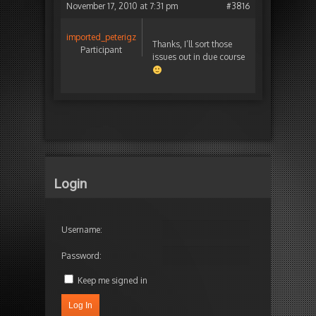
November 17, 2010 at 7:31 pm
#3816
imported_peterigz
Thanks, I’ll sort those
Participant
issues out in due course
Login
Username:
Password:
Keep me signed in
Log In