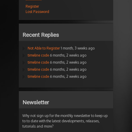
Register
Lost Password
Recent Replies
Not Able to Register
1 month, 3 weeks ago
timeline code
6 months, 2 weeks ago
timeline code
6 months, 2 weeks ago
timeline code
6 months, 2 weeks ago
timeline code
6 months, 2 weeks ago
Newsletter
Why not sign up for the monthly newsletter to keep up
to to date with the latest developments, releases,
tutorials and more?