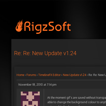
Re: Re: New Update v1.24
Home
›
Forums
›
TimelineFX Editor
›
New Update v1.24
›
Re: Re: New 
November 18, 2010 at 7:14 pm
At the moment gif’s are saved without transp
able to change the background colour to anyth