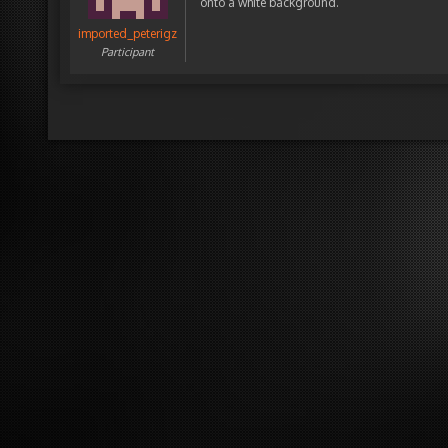
onto a white background.
imported_peterigz
Participant