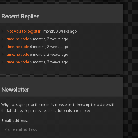
Recent Replies
Not Able to Register
1 month, 3 weeks ago
timeline code
6 months, 2 weeks ago
timeline code
6 months, 2 weeks ago
timeline code
6 months, 2 weeks ago
timeline code
6 months, 2 weeks ago
Newsletter
Why not sign up for the monthly newsletter to keep up to to date with
the latest developments, releases, tutorials and more?
Email address: