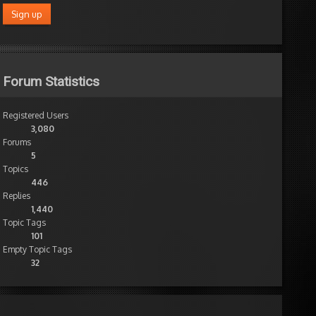
Forum Statistics
Registered Users
3,080
Forums
5
Topics
446
Replies
1,440
Topic Tags
101
Empty Topic Tags
32