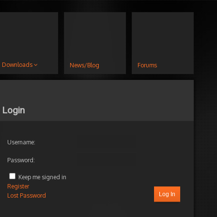
Downloads
News/Blog
Forums
Login
Username:
Password:
Keep me signed in
Register
Log In
Lost Password