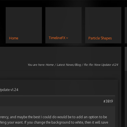
TimelineFX
Home
Particle Shapes
You are here:
Home
/
Latest News/Blog
/ Re: Re: New Update v1.24
Update v1.24
#3819
arency, and maybe the best I could do would be to add an option to be
ing your want. If you change the background to white, then it will save