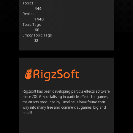
Topics
446
Replies
1,440
Topic Tags
101
Empty Topic Tags
32
Rigzsoft has been developing particle effects software
since 2009. Specialising in particle effects for games,
the effects produced by TimelineFX have found their
way into many free and commercial games, big and
small!