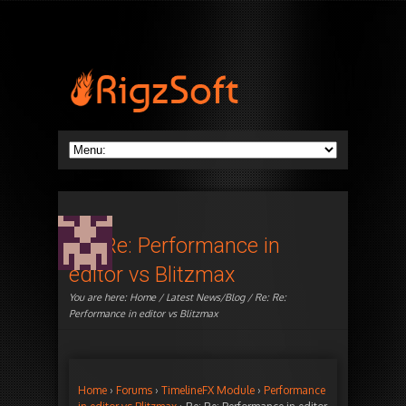
Re: Re: Performance in
editor vs Blitzmax
You are here:
Home
/
Latest News/Blog
/ Re: Re:
Performance in editor vs Blitzmax
Home
›
Forums
›
TimelineFX Module
›
Performance