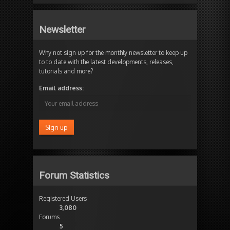
Newsletter
Why not sign up for the monthly newsletter to keep up
to to date with the latest developments, releases,
tutorials and more?
Email address:
Forum Statistics
Registered Users
3,080
Forums
5