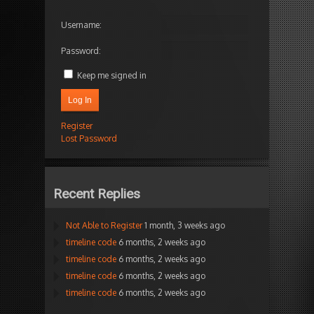
Username:
Password:
Keep me signed in
Log In
Register
Lost Password
Recent Replies
Not Able to Register
1 month, 3 weeks ago
timeline code
6 months, 2 weeks ago
timeline code
6 months, 2 weeks ago
timeline code
6 months, 2 weeks ago
timeline code
6 months, 2 weeks ago