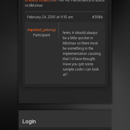
in editor vs Blitzmax
›
Re: Re: Performance in editor
vs Blitzmax
February 24, 2010 at 11:10 am
#3586
imported_peterigz
hmm, it should always
Participant
be a little quicker in
blitzmax so there must
be something in the
implementation causing
that I’d have thought.
Have you got some
sample code I can look
at?
Login