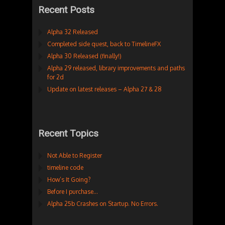
Recent Posts
Alpha 32 Released
Completed side quest, back to TimelineFX
Alpha 30 Released (finally!)
Alpha 29 released, library improvements and paths
for 2d
Update on latest releases – Alpha 27 & 28
Recent Topics
Not Able to Register
timeline code
How’s It Going?
Before I purchase…
Alpha 25b Crashes on Startup. No Errors.