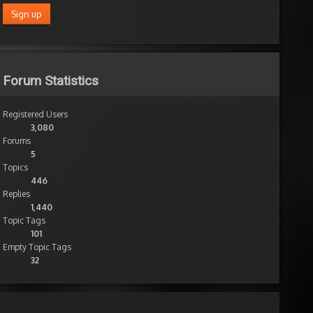
Forum Statistics
Registered Users
3,080
Forums
5
Topics
446
Replies
1,440
Topic Tags
101
Empty Topic Tags
32