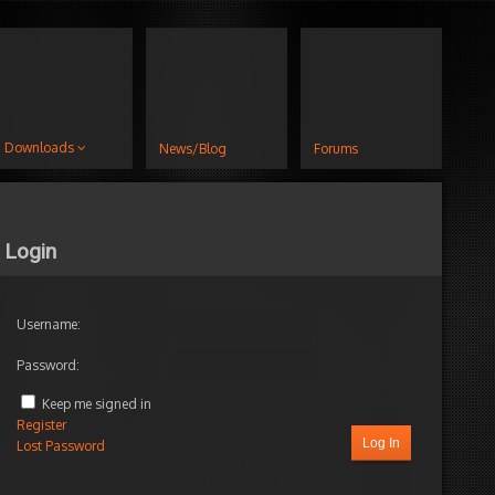
Downloads
News/Blog
Forums
Login
Username:
Password:
Keep me signed in
Register
Log In
Lost Password