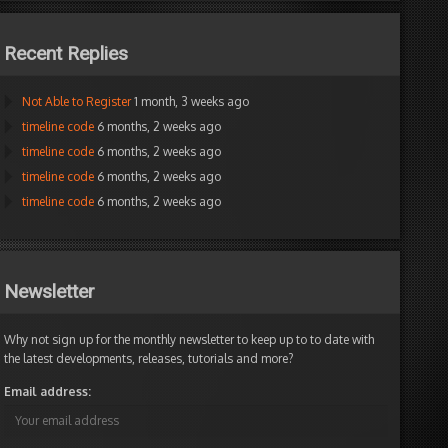
Recent Replies
Not Able to Register
1 month, 3 weeks ago
timeline code
6 months, 2 weeks ago
timeline code
6 months, 2 weeks ago
timeline code
6 months, 2 weeks ago
timeline code
6 months, 2 weeks ago
Newsletter
Why not sign up for the monthly newsletter to keep up to to date with
the latest developments, releases, tutorials and more?
Email address: