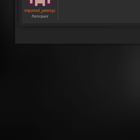
imported_peterigz
Participant