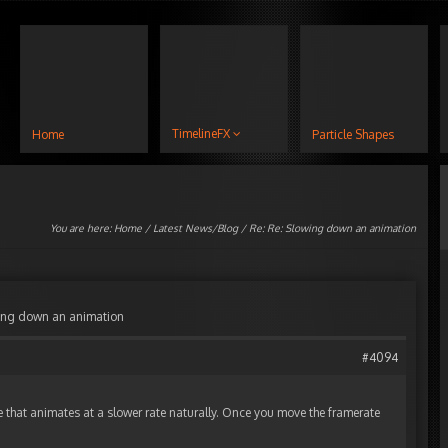
TimelineFX
Home
Particle Shapes
You are here:
Home
/
Latest News/Blog
/ Re: Re: Slowing down an animation
wing down an animation
#4094
e that animates at a slower rate naturally. Once you move the framerate