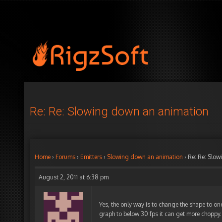
Re: Re: Slowing down an animation
Home
›
Forums
›
Emitters
›
Slowing down an animation
›
Re: Re: Slo
August 2, 2011 at 6:38 pm
Yes, the only way is to change the shape to on
graph to below 30 fps it can get more choppy.