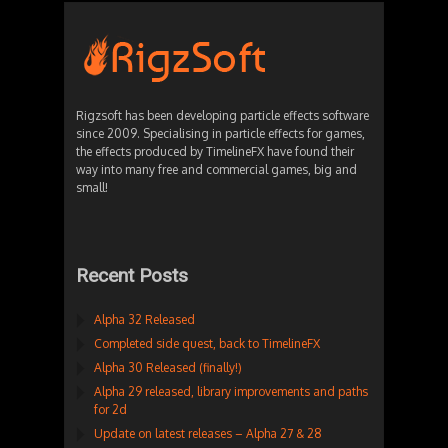
Rigzsoft has been developing particle effects software
since 2009. Specialising in particle effects for games,
the effects produced by TimelineFX have found their
way into many free and commercial games, big and
small!
Recent Posts
Alpha 32 Released
Completed side quest, back to TimelineFX
Alpha 30 Released (finally!)
Alpha 29 released, library improvements and paths
for 2d
Update on latest releases – Alpha 27 & 28