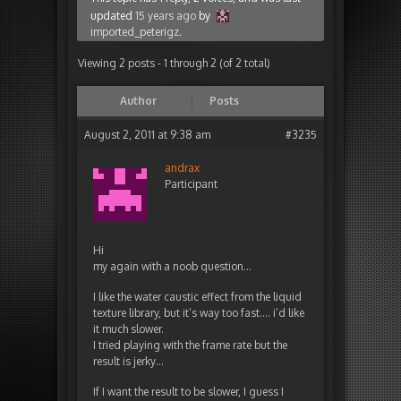
updated
15 years ago
by
imported_peterigz
.
Viewing 2 posts - 1 through 2 (of 2 total)
Author
Posts
August 2, 2011 at 9:38 am
#3235
andrax
Participant
Hi
my again with a noob question…
I like the water caustic effect from the liquid
texture library, but it’s way too fast…. i’d like
it much slower.
I tried playing with the frame rate but the
result is jerky…
If I want the result to be slower, I guess I