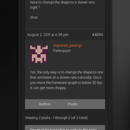
have to change the shape to a slower one,
right ?
drax
August 2, 2011 at 6:38 pm
#4094
imported_peterigz
Participant
Yes, the only way is to change the shape to one
that animates at a slower rate naturally. Once
you move the framerate graph to below 30 fps
it can get more choppy.
Author
Posts
Viewing 2 posts - 1 through 2 (of 2 total)
You must be logged in to reply to this topic.