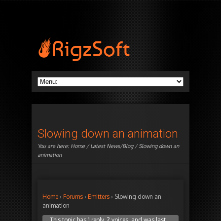
Slowing down an animation
You are here:
Home
/
Latest News/Blog
/ Slowing down an
animation
Home
›
Forums
›
Emitters
›
Slowing down an
animation
This topic has 1 reply, 2 voices, and was last