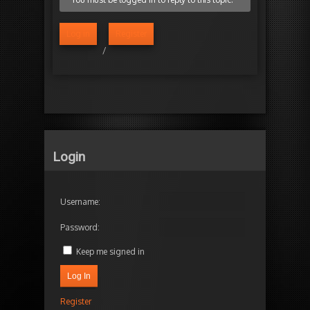
Log in
Register
/
Login
Username:
Password:
Keep me signed in
Log In
Register