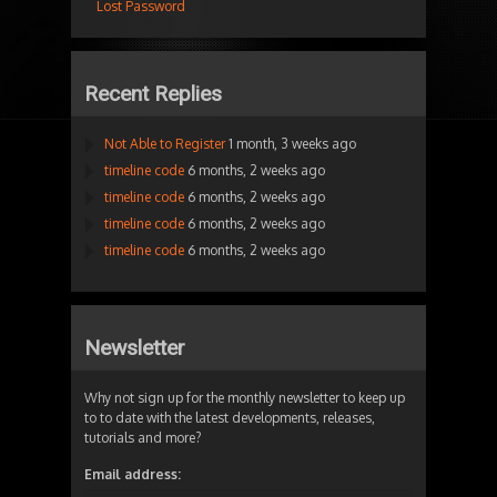
Lost Password
Recent Replies
Not Able to Register
1 month, 3 weeks ago
timeline code
6 months, 2 weeks ago
timeline code
6 months, 2 weeks ago
timeline code
6 months, 2 weeks ago
timeline code
6 months, 2 weeks ago
Newsletter
Why not sign up for the monthly newsletter to keep up
to to date with the latest developments, releases,
tutorials and more?
Email address: