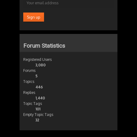
Forum Statistics
Registered Users
3,080
Forums
5
Topics
446
Replies
1,440
Topic Tags
101
Empty Topic Tags
32