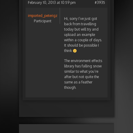
February 10, 2013 at 10:59 pm
#3935
imported_peterigz
Hi, sorry I’ve just got
Participant
back from travelling
today but will try and
upload an example
within a couple of days.
It should be possible I
think
The environment effects
library has falling snow
similar to what you’re
after but not quite the
same as a feather
though.