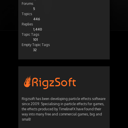
Forums
5
Topics
446
Replies
1,440
Topic Tags
101
Empty Topic Tags
32
Rigzsoft has been developing particle effects software
since 2009. Specialising in particle effects for games,
the effects produced by TimelineFX have found their
way into many free and commercial games, big and
small!