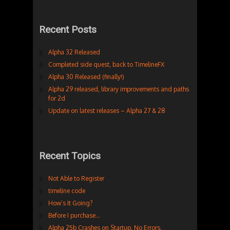
Recent Posts
Alpha 32 Released
Completed side quest, back to TimelineFX
Alpha 30 Released (finally!)
Alpha 29 released, library improvements and paths
for 2d
Update on latest releases – Alpha 27 & 28
Recent Topics
Not Able to Register
timeline code
How’s It Going?
Before I purchase…
Alpha 25b Crashes on Startup. No Errors.