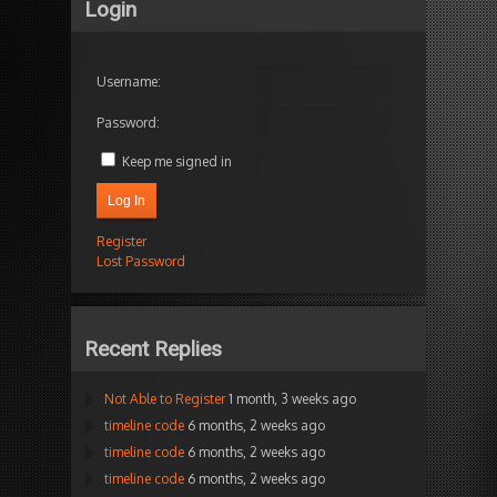
Login
Username:
Password:
Keep me signed in
Log In
Register
Lost Password
Recent Replies
Not Able to Register
1 month, 3 weeks ago
timeline code
6 months, 2 weeks ago
timeline code
6 months, 2 weeks ago
timeline code
6 months, 2 weeks ago