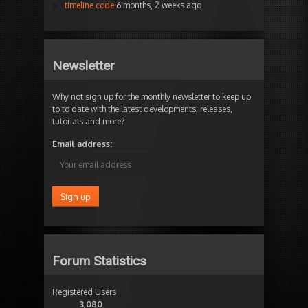
timeline code
6 months, 2 weeks ago
Newsletter
Why not sign up for the monthly newsletter to keep up
to to date with the latest developments, releases,
tutorials and more?
Email address:
Forum Statistics
Registered Users
3,080