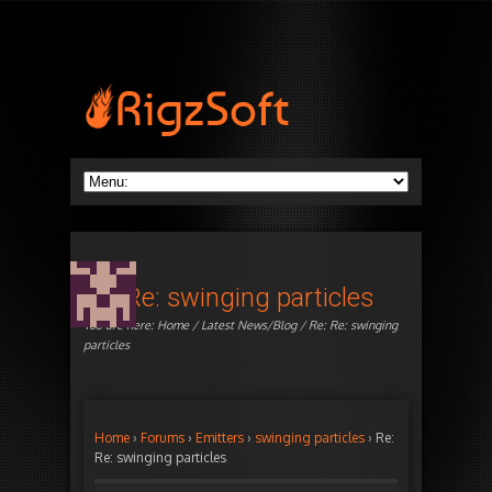
Re: Re: swinging particles
You are here:
Home
/
Latest News/Blog
/ Re: Re: swinging
particles
Home
›
Forums
›
Emitters
›
swinging particles
›
Re:
Re: swinging particles