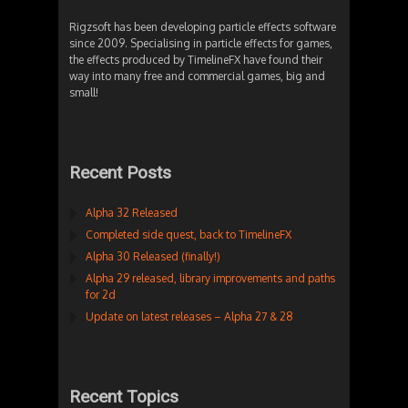
Rigzsoft has been developing particle effects software
since 2009. Specialising in particle effects for games,
the effects produced by TimelineFX have found their
way into many free and commercial games, big and
small!
Recent Posts
Alpha 32 Released
Completed side quest, back to TimelineFX
Alpha 30 Released (finally!)
Alpha 29 released, library improvements and paths
for 2d
Update on latest releases – Alpha 27 & 28
Recent Topics