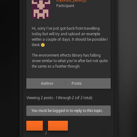
imported_peterigz
Participant
Hi, sorry I’ve just got back from travelling
today but will try and upload an example
within a couple of days. It should be possible I
think
The environment effects library has falling
snow similar to what you’re after but not quite
the same as a feather though.
Author
Posts
Viewing 2 posts - 1 through 2 (of 2 total)
You must be logged in to reply to this topic.
Log in
Register
/