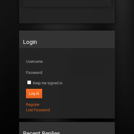
Login
Username:
Password:
Keep me signed in
Log In
Register
Lost Password
Recent Replies