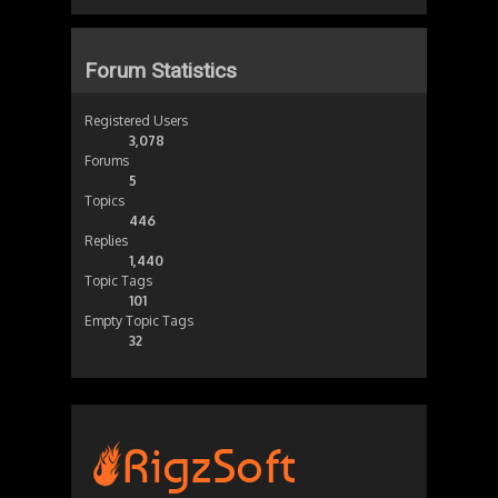
Forum Statistics
Registered Users
3,078
Forums
5
Topics
446
Replies
1,440
Topic Tags
101
Empty Topic Tags
32