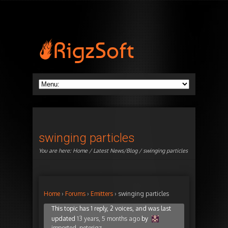
swinging particles
You are here:
Home
/
Latest News/Blog
/ swinging particles
Home
›
Forums
›
Emitters
›
swinging particles
This topic has 1 reply, 2 voices, and was last
updated
13 years, 5 months ago
by
imported_peterigz
.