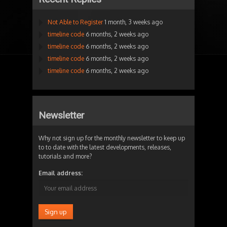
Not Able to Register
1 month, 3 weeks ago
timeline code
6 months, 2 weeks ago
timeline code
6 months, 2 weeks ago
timeline code
6 months, 2 weeks ago
timeline code
6 months, 2 weeks ago
Newsletter
Why not sign up for the monthly newsletter to keep up
to to date with the latest developments, releases,
tutorials and more?
Email address: