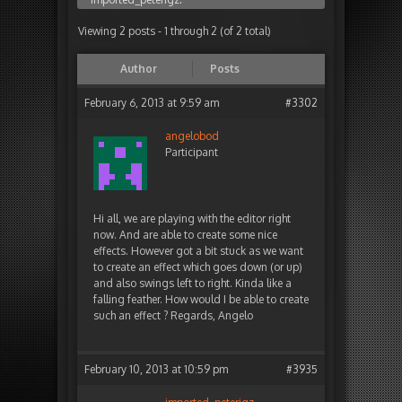
Viewing 2 posts - 1 through 2 (of 2 total)
Author
Posts
February 6, 2013 at 9:59 am
#3302
angelobod
Participant
Hi all, we are playing with the editor right
now. And are able to create some nice
effects. However got a bit stuck as we want
to create an effect which goes down (or up)
and also swings left to right. Kinda like a
falling feather. How would I be able to create
such an effect ? Regards, Angelo
February 10, 2013 at 10:59 pm
#3935