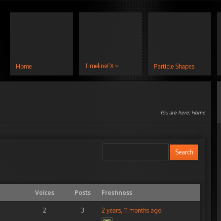
TimelineFX
Home
Particle Shapes
You are here:
Home
Voices
Posts
Freshness
2
3
2 years, 11 months ago