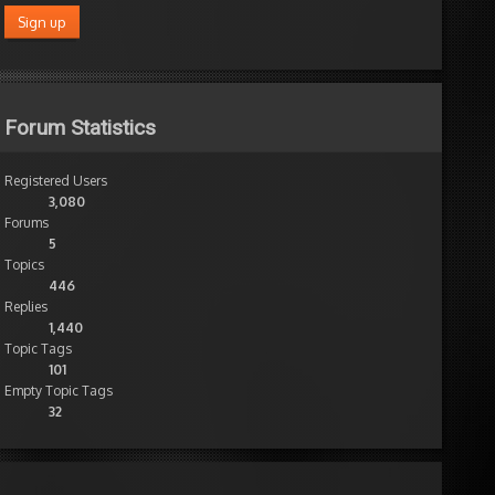
Forum Statistics
Registered Users
3,080
Forums
5
Topics
446
Replies
1,440
Topic Tags
101
Empty Topic Tags
32