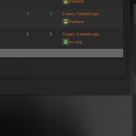
KiyaSama
1
1
5 years, 7 months ago
KiyaSama
2
5
9 years, 3 months ago
fxv_smg