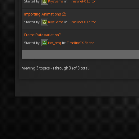
Started by:
KiyaSama
in:
TimelineFX Editor
Importing Animations (2)
Started by:
KiyaSama
in:
TimelineFX Editor
Frame Rate variation?
Started by:
fxv_smg
in:
TimelineFX Editor
Viewing 3 topics - 1 through 3 (of 3 total)