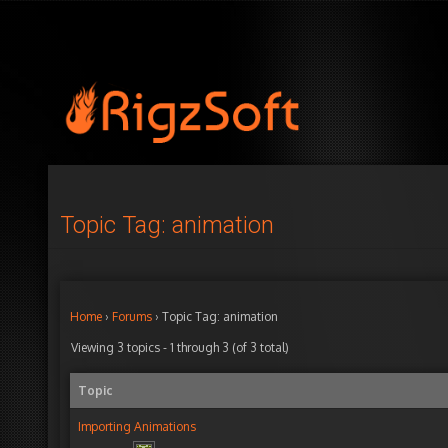
Topic Tag: animation
Home
›
Forums
›
Topic Tag: animation
Viewing 3 topics - 1 through 3 (of 3 total)
Topic
Importing Animations