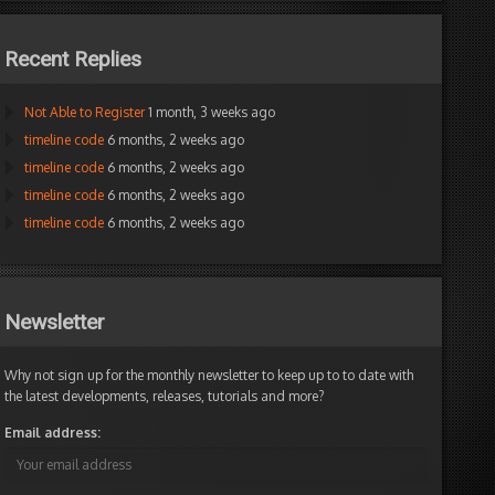
Recent Replies
Not Able to Register
1 month, 3 weeks ago
timeline code
6 months, 2 weeks ago
timeline code
6 months, 2 weeks ago
timeline code
6 months, 2 weeks ago
timeline code
6 months, 2 weeks ago
Newsletter
Why not sign up for the monthly newsletter to keep up to to date with
the latest developments, releases, tutorials and more?
Email address: