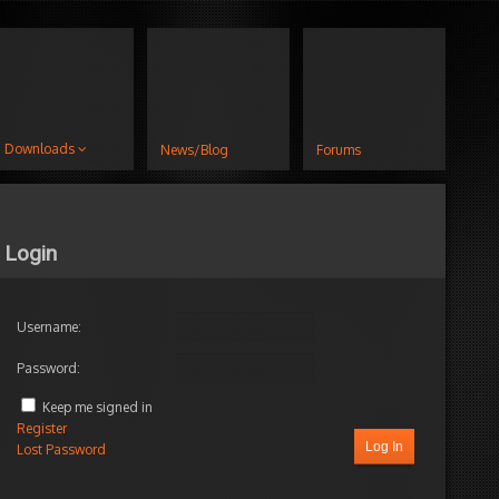
Downloads
News/Blog
Forums
Login
Username:
Password:
Keep me signed in
Register
Log In
Lost Password