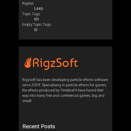
Replies
1,440
Topic Tags
101
Empty Topic Tags
32
Rigzsoft has been developing particle effects software
since 2009. Specialising in particle effects for games,
the effects produced by TimelineFX have found their
way into many free and commercial games, big and
small!
Recent Posts