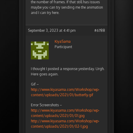
the number of frames. If that still has issues
maybe you can try sending me the animation
and I can try here.
September 3, 2023 at 4:41 pm
#6788
KiyaSama
Participant
I thought I posted a response yesterday. Urgh.
Here goes again.
Gif –
http://www.kiyasama.com/Workshop/wp-
content/uploads/2021/01/butterfly.gif
Error Screenshots –
http://www.kiyasama.com/Workshop/wp-
content/uploads/2021/01/01.jpg
http://www.kiyasama.com/Workshop/wp-
content/uploads/2021/01/02-1.jpg