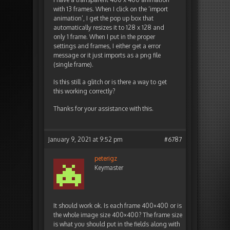
with 13 frames. When I click on the ‘import
animation’, I get the pop up box that
automatically resizes it to 128 x 128 and
only 1 frame. When I put in the proper
settings and frames, I either get a error
message or it just imports as a png file
(single frame).
Is this still a glitch or is there a way to get
this working correctly?
Thanks for your assistance with this.
January 9, 2021 at 9:52 pm
#6787
peterigz
Keymaster
It should work ok. Is each frame 400×400 or is
the whole image size 400×400? The frame size
is what you should put in the fields along with