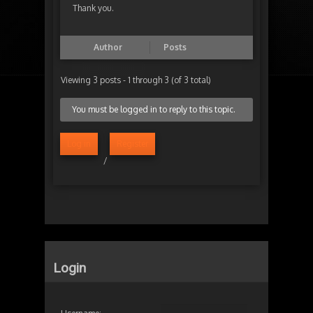
Thank you.
Author
Posts
Viewing 3 posts - 1 through 3 (of 3 total)
You must be logged in to reply to this topic.
Log in
Register
/
Login