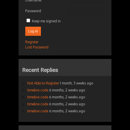
Username:
Password:
Keep me signed in
Log In
Register
Lost Password
Recent Replies
Not Able to Register
1 month, 3 weeks ago
timeline code
6 months, 2 weeks ago
timeline code
6 months, 2 weeks ago
timeline code
6 months, 2 weeks ago
timeline code
6 months, 2 weeks ago