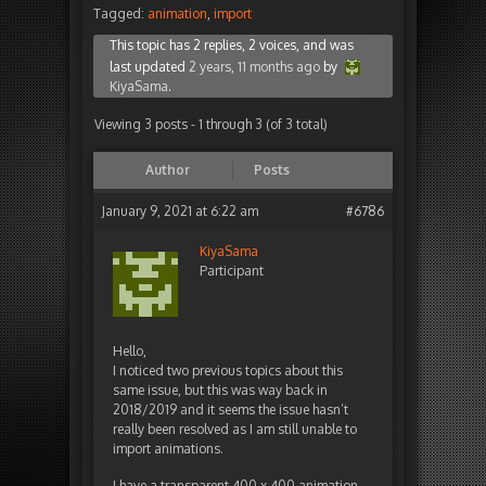
Tagged:
animation
,
import
This topic has 2 replies, 2 voices, and was
last updated
2 years, 11 months ago
by
KiyaSama
.
Viewing 3 posts - 1 through 3 (of 3 total)
Author
Posts
January 9, 2021 at 6:22 am
#6786
KiyaSama
Participant
Hello,
I noticed two previous topics about this
same issue, but this was way back in
2018/2019 and it seems the issue hasn’t
really been resolved as I am still unable to
import animations.
I have a transparent 400 x 400 animation