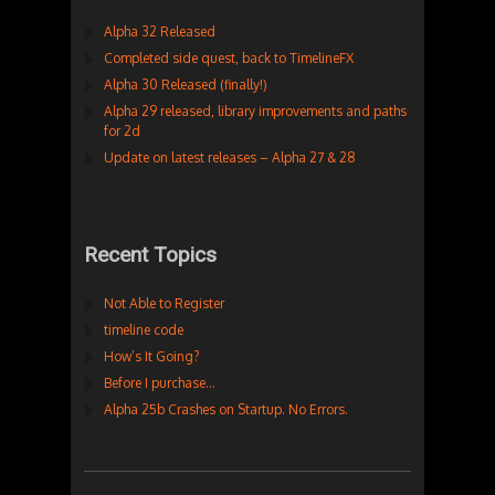
Alpha 32 Released
Completed side quest, back to TimelineFX
Alpha 30 Released (finally!)
Alpha 29 released, library improvements and paths
for 2d
Update on latest releases – Alpha 27 & 28
Recent Topics
Not Able to Register
timeline code
How’s It Going?
Before I purchase…
Alpha 25b Crashes on Startup. No Errors.