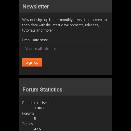
Newsletter
Why not sign up for the monthly newsletter to keep up
to to date with the latest developments, releases,
tutorials and more?
Email address:
Forum Statistics
Registered Users
3,080
Forums
5
Topics
446