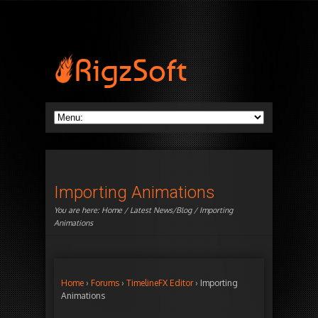
Importing Animations
You are here:
Home
/
Latest News/Blog
/ Importing
Animations
Home
›
Forums
›
TimelineFX Editor
›
Importing
Animations