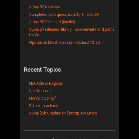
Alpha 32 Released
Completed side quest, back to TimelineFX
Alpha 30 Released (finally!)
Alpha 29 released, library improvements and paths
for 2d
Update on latest releases – Alpha 27 & 28
Recent Topics
Not Able to Register
timeline code
How’s It Going?
Before I purchase…
Alpha 25b Crashes on Startup. No Errors.