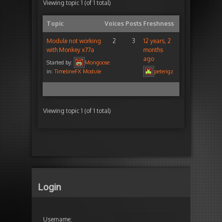
Viewing topic 1 (of 1 total)
Topic
Voices
Posts
Freshness
Module not working
2
3
12 years, 2
with Monkey x77a
months
ago
Started by:
Mongoose
in:
TimelineFX Module
peterigz
Viewing topic 1 (of 1 total)
Login
Username: