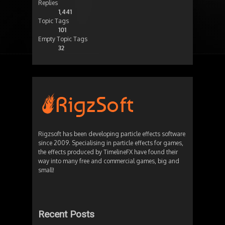
Replies
1,441
Topic Tags
101
Empty Topic Tags
32
Rigzsoft has been developing particle effects software
since 2009. Specialising in particle effects for games,
the effects produced by TimelineFX have found their
way into many free and commercial games, big and
small!
Recent Posts