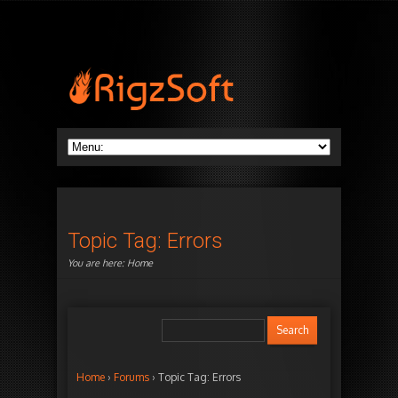
Topic Tag: Errors
You are here:
Home
Home
›
Forums
›
Topic Tag: Errors