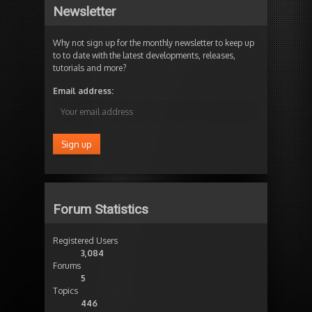
Newsletter
Why not sign up for the monthly newsletter to keep up
to to date with the latest developments, releases,
tutorials and more?
Email address:
Forum Statistics
Registered Users
3,084
Forums
5
Topics
446