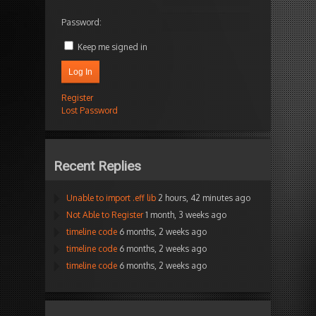
Password:
Keep me signed in
Log In
Register
Lost Password
Recent Replies
Unable to import .eff lib
2 hours, 42 minutes ago
Not Able to Register
1 month, 3 weeks ago
timeline code
6 months, 2 weeks ago
timeline code
6 months, 2 weeks ago
timeline code
6 months, 2 weeks ago