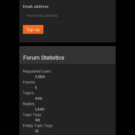
Email address:
Forum Statistics
Registered Users
3,080
Forums
5
Topics
446
Replies
1,440
Topic Tags
101
Empty Topic Tags
32