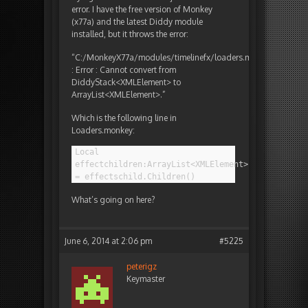
error. I have the free version of Monkey
(x77a) and the latest Diddy module
installed, but it throws the error:
“C:/MonkeyX77a/modules/timelinefx/loaders.monkey<122>
: Error : Cannot convert from
DiddyStack<XMLElement> to
ArrayList<XMLElement>.”
Which is the following line in
Loaders.monkey:
Local
effectchildren:ArrayList<XMLElement>
= effectschild.Children()
What’s going on here?
June 6, 2014 at 2:06 pm
#5225
peterigz
Keymaster