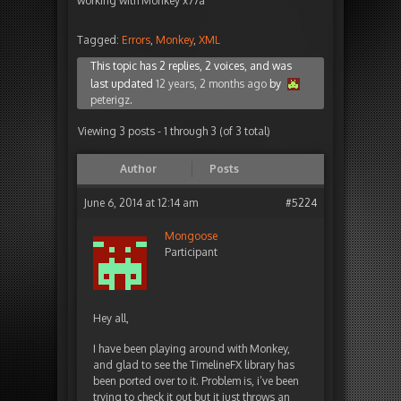
working with Monkey x77a
Tagged:
Errors
,
Monkey
,
XML
This topic has 2 replies, 2 voices, and was
last updated
12 years, 2 months ago
by
peterigz
.
Viewing 3 posts - 1 through 3 (of 3 total)
Author
Posts
June 6, 2014 at 12:14 am
#5224
Mongoose
Participant
Hey all,
I have been playing around with Monkey,
and glad to see the TimelineFX library has
been ported over to it. Problem is, i’ve been
trying to check it out but it just throws an