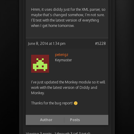
Hmm, it uses diddy just for the XML parser, so
maybe that’s changed somehow, I’m not sure.
I’ll test with the latest version of everything
when I get home tomorrow.
June 8, 2014 at 1:34 pm
#5228
peterigz
Keymaster
I’ve just updated the Monkey module so it will
work with the latest version of Diddy and
Monkey.
Thanks for the bug report!
Author
Posts
Viewing 3 posts - 1 through 3 (of 3 total)