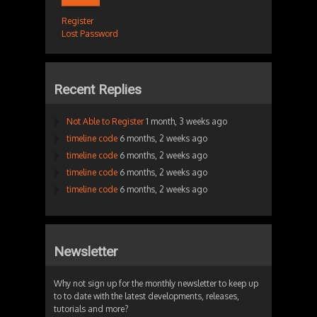
Register
Lost Password
Recent Replies
Not Able to Register
1 month, 3 weeks ago
timeline code
6 months, 2 weeks ago
timeline code
6 months, 2 weeks ago
timeline code
6 months, 2 weeks ago
timeline code
6 months, 2 weeks ago
Newsletter
Why not sign up for the monthly newsletter to keep up
to to date with the latest developments, releases,
tutorials and more?