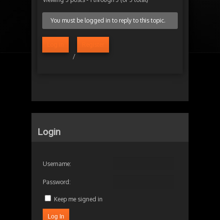
You must be logged in to reply to this topic.
Log in
Register
/
Login
Username:
Password:
Keep me signed in
Log In