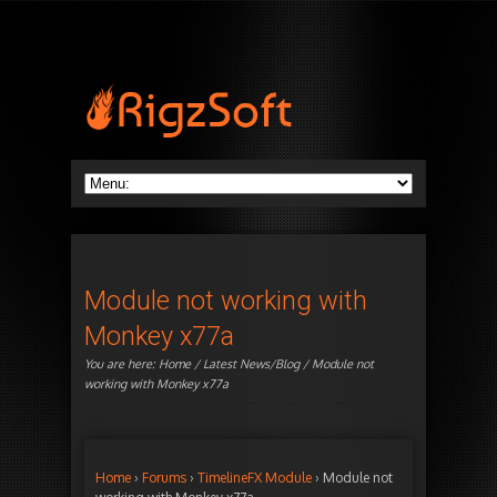
Module not working with
Monkey x77a
You are here:
Home
/
Latest News/Blog
/ Module not
working with Monkey x77a
Home
›
Forums
›
TimelineFX Module
›
Module not