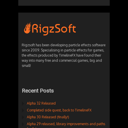
Rigzsoft has been developing particle effects software
since 2009. Specialising in particle effects for games,
the effects produced by TimelineFX have found their
way into many free and commercial games, big and
small!
Recent Posts
Alpha 32 Released
Completed side quest, back to TimelineFX
Alpha 30 Released (finally!)
Alpha 29 released, library improvements and paths